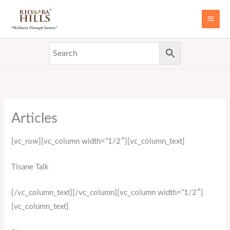
Skip
MAI
to
ME
content
Articles
[vc_row][vc_column width=”1/2″][vc_column_text]
Tisane Talk
[/vc_column_text][/vc_column][vc_column width=”1/2″]
[vc_column_text]