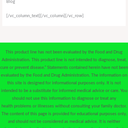
Blog
[/vc_column_text][/vc_column][/vc_row]
This product line has not been evaluated by the Food and Drug
Administration. This product line is not intended to diagnose, treat,
cure or prevent disease.” Statements contained herein have not been
evaluated by the Food and Drug Administration. The information on
this site is designed for informational purposes only. It is not
intended to be a substitute for informed medical advice or care. You
should not use this information to diagnose or treat any
health problems or illnesses without consulting your family doctor.
The content of this page is provided for educational purposes only,
and should not be considered as medical advice. It is neither