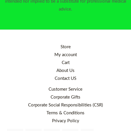
intended nor implied to be a substitute for professional medical
advice.
Store
My account
Cart
About Us
Contact US
Customer Service
Corporate Gifts
Corporate Social Responsibilities (CSR)
Terms & Conditions
Privacy Policy