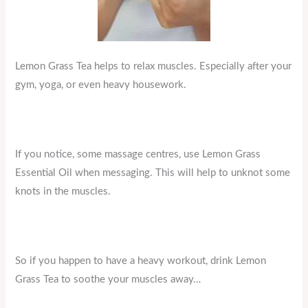
Lemon Grass Tea helps to relax muscles. Especially after your
gym, yoga, or even heavy housework.
If you notice, some massage centres, use Lemon Grass
Essential Oil when messaging. This will help to unknot some
knots in the muscles.
So if you happen to have a heavy workout, drink Lemon
Grass Tea to soothe your muscles away…