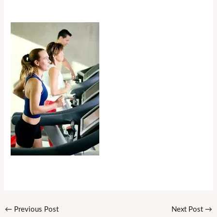
←
Previous Post
Next Post
→