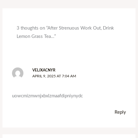
3 thoughts on “After Strenuous Work Out, Drink
Lemon Grass Tea…”
VELJXACNYR
APRIL 9, 2025 AT 7:04 AM
uowcmizmwnjxbxlzmaafdipniynydc
Reply