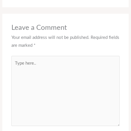
Leave a Comment
Your email address will not be published.
Required fields
are marked
*
Type
here..