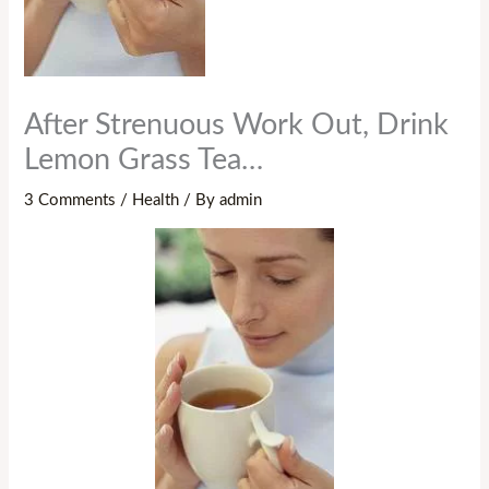
After Strenuous Work Out, Drink
Lemon Grass Tea…
3 Comments
/
Health
/ By
admin