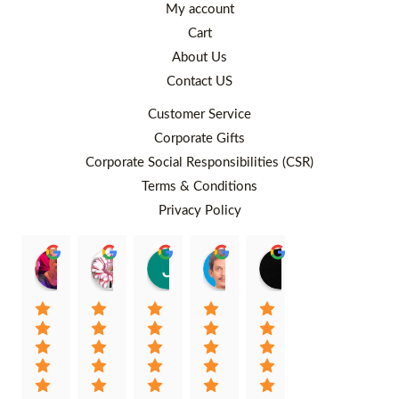
My account
Cart
About Us
Contact US
Customer Service
Corporate Gifts
Corporate Social Responsibilities (CSR)
Terms & Conditions
Privacy Policy
Rafiqah Aina
Ayngaree Raj
Justyn So
Rosley Abdullah
venny wcv
Balqi
00:25 26 Aug 22
00:32 01 Aug 22
07:35 02 Jul 22
05:09 01 Jul 22
05:24 28 Jun 22
01:01 