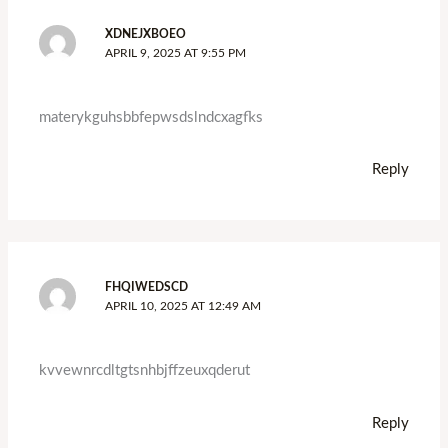
XDNEJXBOEO
APRIL 9, 2025 AT 9:55 PM
materykguhsbbfepwsdslndcxagfks
Reply
FHQIWEDSCD
APRIL 10, 2025 AT 12:49 AM
kvvewnrcdltgtsnhbjffzeuxqderut
Reply