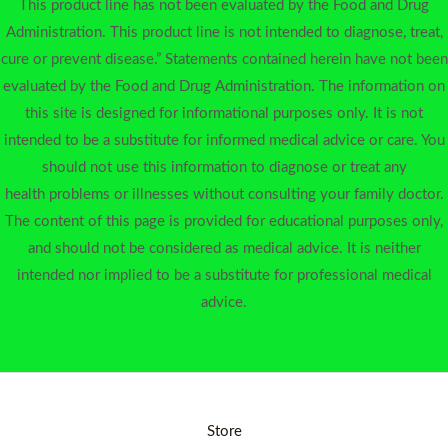
This product line has not been evaluated by the Food and Drug
Administration. This product line is not intended to diagnose, treat,
cure or prevent disease.” Statements contained herein have not been
evaluated by the Food and Drug Administration. The information on
this site is designed for informational purposes only. It is not
intended to be a substitute for informed medical advice or care. You
should not use this information to diagnose or treat any
health problems or illnesses without consulting your family doctor.
The content of this page is provided for educational purposes only,
and should not be considered as medical advice. It is neither
intended nor implied to be a substitute for professional medical
advice.
Store