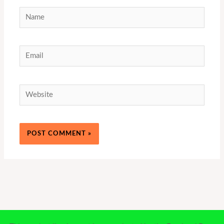
Name
Email
Website