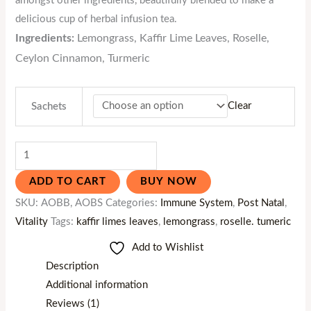
amongst other ingredients, beautifully blended to make a
delicious cup of herbal infusion tea.
Ingredients:
Lemongrass, Kaffir Lime Leaves, Roselle,
Ceylon Cinnamon, Turmeric
Clear
Sachets
ADD TO CART
BUY NOW
SKU:
AOBB, AOBS
Categories:
Immune System
,
Post Natal
,
Vitality
Tags:
kaffir limes leaves
,
lemongrass
,
roselle. tumeric
Add to Wishlist
Description
Additional information
Reviews (1)