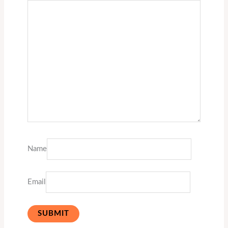
Name
Email