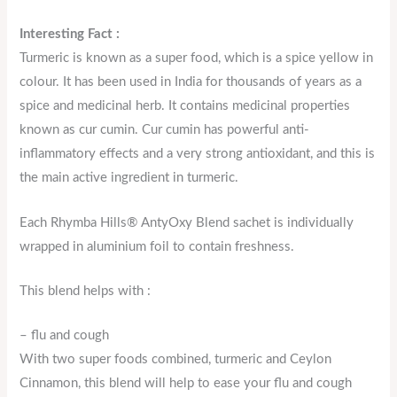
Interesting Fact :
Turmeric is known as a super food, which is a spice yellow in
colour. It has been used in India for thousands of years as a
spice and medicinal herb. It contains medicinal properties
known as cur cumin. Cur cumin has powerful anti-
inflammatory effects and a very strong antioxidant, and this is
the main active ingredient in turmeric.
Each Rhymba Hills® AntyOxy Blend sachet is individually
wrapped in aluminium foil to contain freshness.
This blend helps with :
– flu and cough
With two super foods combined, turmeric and Ceylon
Cinnamon, this blend will help to ease your flu and cough