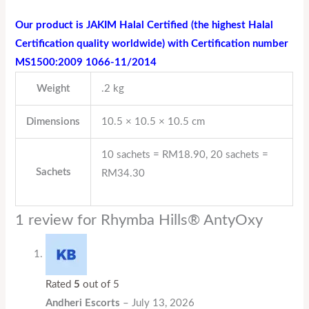
Our product is JAKIM Halal Certified (the highest Halal
Certification quality worldwide) with Certification number
MS1500:2009 1066-11/2014
Weight
.2 kg
Dimensions
10.5 × 10.5 × 10.5 cm
10 sachets = RM18.90, 20 sachets =
Sachets
RM34.30
1 review for
Rhymba Hills® AntyOxy
Rated
5
out of 5
Andheri Escorts
–
July 13, 2026