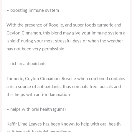
– boosting immune system
With the presence of Roselle, and super foods turmeric and
Ceylon Cinnamon, this blend may give your immune system a
‘shield’ during your most stressful days or when the weather
has not been very permissible
– rich in antioxidants
Turmeric, Ceylon Cinnamon, Roselle when combined contains
a rich source of antioxidants, thus combats free radicals and
this helps with anti-inflammation
– helps with oral health (gums)
Kaffir Lime Leaves has been known to help with oral health,