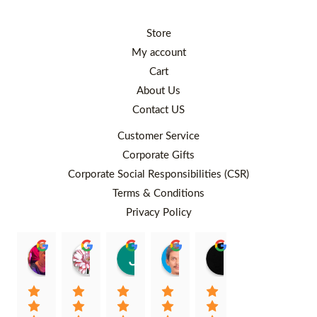
Store
My account
Cart
About Us
Contact US
Customer Service
Corporate Gifts
Corporate Social Responsibilities (CSR)
Terms & Conditions
Privacy Policy
Rafiqah Aina
Ayngaree Raj
Justyn So
Rosley Abdullah
venny wcv
Balqi
00:25 26 Aug 22
00:32 01 Aug 22
07:35 02 Jul 22
05:09 01 Jul 22
05:24 28 Jun 22
01:01 