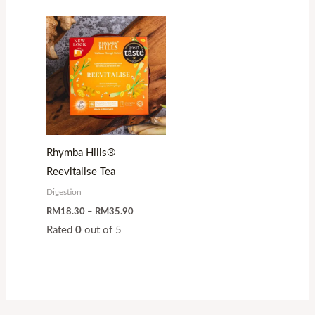
Price
range:
RM18.30
through
RM35.90
Rhymba Hills®
Reevitalise Tea
Digestion
RM
18.30
–
RM
35.90
Rated
0
out of 5