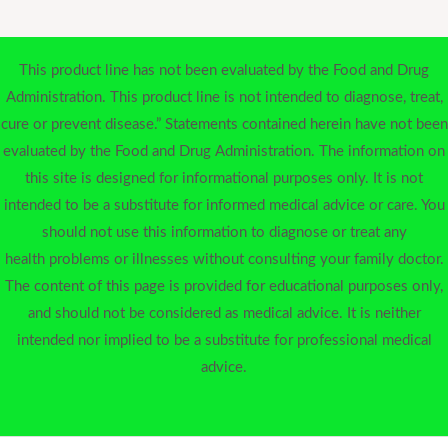
This product line has not been evaluated by the Food and Drug
Administration. This product line is not intended to diagnose, treat,
cure or prevent disease.” Statements contained herein have not been
evaluated by the Food and Drug Administration. The information on
this site is designed for informational purposes only. It is not
intended to be a substitute for informed medical advice or care. You
should not use this information to diagnose or treat any
health problems or illnesses without consulting your family doctor.
The content of this page is provided for educational purposes only,
and should not be considered as medical advice. It is neither
intended nor implied to be a substitute for professional medical
advice.