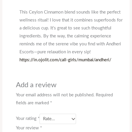
This Ceylon Cinnamon blend sounds like the perfect
wellness ritual! I love that it combines superfoods for
a delicious cup. It’s great to see such thoughtful
ingredients. By the way, the calming experience
reminds me of the serene vibe you find with Andheri
Escorts—pure relaxation in every sip!
https://in.ojolit.com/call-girls/mumbai/andheri/
Add a review
Your email address will not be published.
Required
fields are marked
*
Your rating
*
Your review
*