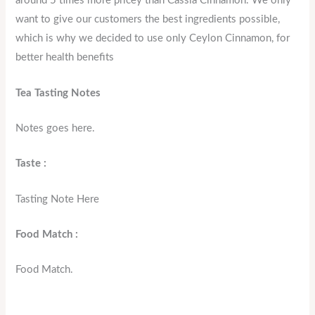
around 5 times more pricey than Cassia Cinnamon. We only
want to give our customers the best ingredients possible,
which is why we decided to use only Ceylon Cinnamon, for
better health benefits
Tea Tasting Notes
Notes goes here.
Taste :
Tasting Note Here
Food Match :
Food Match.