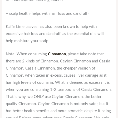
as it has anti-bacterial ingredients
– scalp health (helps with hair loss and dandruff)
Kaffir Lime Leaves has also been known to help with
excessive hair loss and dandruff, as the essential oils will
help moisture your scalp
Note: When consuming
Cinnamon
, please take note that
there are 2 kinds of Cinnamon. Ceylon Cinnamon and Cassia
Cinnamon. Cassia Cinnamon, the cheaper version of
Cinnamon, when taken in excess, causes liver damage as it
has high levels of coumarin. What is deemed as excess? It is
when you are consuming 1-2 teaspoons of Cassia Cinnamon.
That is why, we ONLY use Ceylon Cinnamon, the better
quality Cinnamon. Ceylon Cinnamon is not only safer, but it
has better health benefits and more aromatic, despite it being