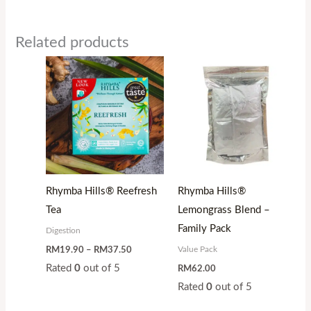
Related products
Price
range:
RM19.90
through
RM37.50
Rhymba Hills® Reefresh
Rhymba Hills®
Tea
Lemongrass Blend –
Family Pack
Digestion
Value Pack
RM
19.90
–
RM
37.50
Rated
0
out of 5
RM
62.00
Rated
0
out of 5