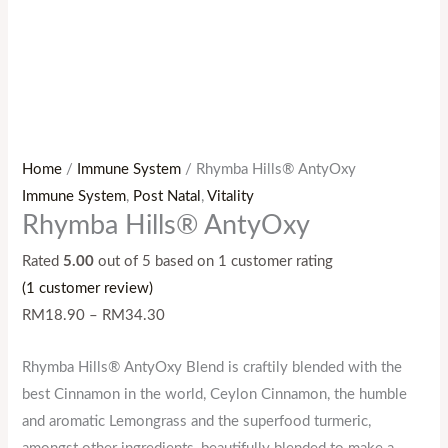
Home
/
Immune System
/ Rhymba Hills® AntyOxy
Immune System
,
Post Natal
,
Vitality
Rhymba Hills® AntyOxy
Rated
5.00
out of 5 based on
1
customer rating
(
1
customer review)
RM
18.90
–
RM
34.30
Rhymba Hills® AntyOxy Blend is craftily blended with the
best Cinnamon in the world, Ceylon Cinnamon, the humble
and aromatic Lemongrass and the superfood turmeric,