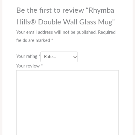
Be the first to review “Rhymba
Hills® Double Wall Glass Mug”
Your email address will not be published.
Required
fields are marked
*
Your rating
*
Your review
*