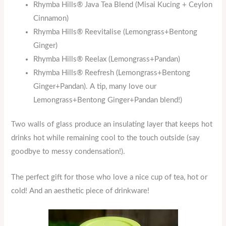
Rhymba Hills® Java Tea Blend (Misai Kucing + Ceylon
Cinnamon)
Rhymba Hills® Reevitalise (Lemongrass+Bentong
Ginger)
Rhymba Hills® Reelax (Lemongrass+Pandan)
Rhymba Hills® Reefresh (Lemongrass+Bentong
Ginger+Pandan). A tip, many love our
Lemongrass+Bentong Ginger+Pandan blend!)
Two walls of glass produce an insulating layer that keeps hot
drinks hot while remaining cool to the touch outside (say
goodbye to messy condensation!).
The perfect gift for those who love a nice cup of tea, hot or
cold! And an aesthetic piece of drinkware!