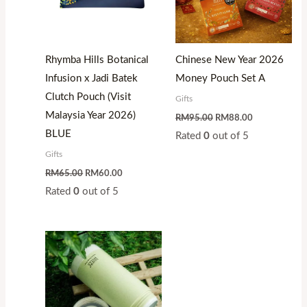
Rhymba Hills Botanical
Chinese New Year 2026
Infusion x Jadi Batek
Money Pouch Set A
Clutch Pouch (Visit
Gifts
Malaysia Year 2026)
RM
95.00
RM
88.00
BLUE
Rated
0
out of 5
Gifts
RM
65.00
RM
60.00
Rated
0
out of 5