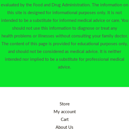
evaluated by the Food and Drug Administration. The information on
this site is designed for informational purposes only. It is not
intended to be a substitute for informed medical advice or care. You
should not use this information to diagnose or treat any
health problems or illnesses without consulting your family doctor.
The content of this page is provided for educational purposes only,
and should not be considered as medical advice. It is neither
intended nor implied to be a substitute for professional medical
advice.
Store
My account
Cart
About Us