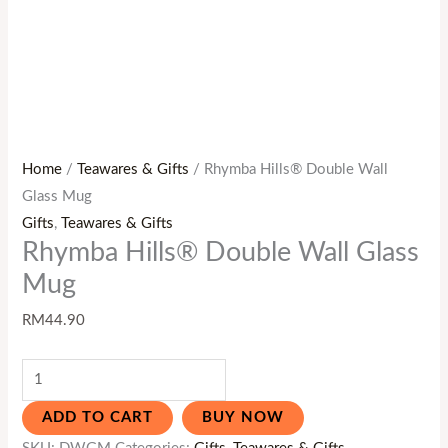
Home
/
Teawares & Gifts
/ Rhymba Hills® Double Wall
Glass Mug
Gifts
,
Teawares & Gifts
Rhymba Hills® Double Wall Glass
Mug
RM
44.90
ADD TO CART
BUY NOW