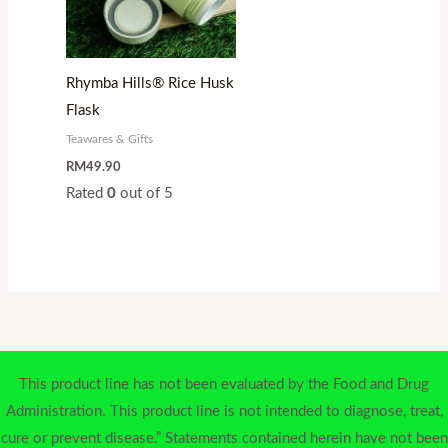
Rhymba Hills® Rice Husk
Flask
Teawares & Gifts
RM
49.90
Rated
0
out of 5
This product line has not been evaluated by the Food and Drug
Administration. This product line is not intended to diagnose, treat,
cure or prevent disease.” Statements contained herein have not been