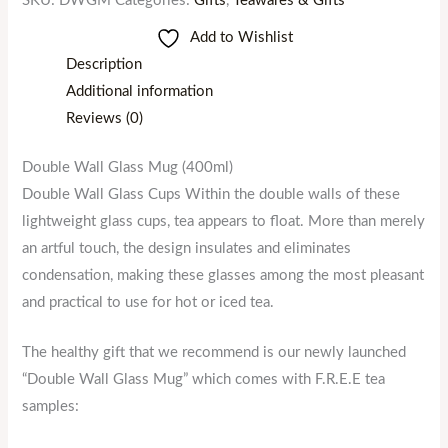
SKU:
DWGM
Categories:
Gifts
,
Teawares & Gifts
Add to Wishlist
Description
Additional information
Reviews (0)
Double Wall Glass Mug (400ml)
Double Wall Glass Cups Within the double walls of these
lightweight glass cups, tea appears to float. More than merely
an artful touch, the design insulates and eliminates
condensation, making these glasses among the most pleasant
and practical to use for hot or iced tea.
The healthy gift that we recommend is our newly launched
“Double Wall Glass Mug” which comes with F.R.E.E tea
samples: