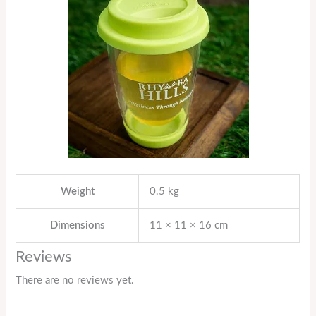
Weight
0.5 kg
Dimensions
11 × 11 × 16 cm
Reviews
There are no reviews yet.