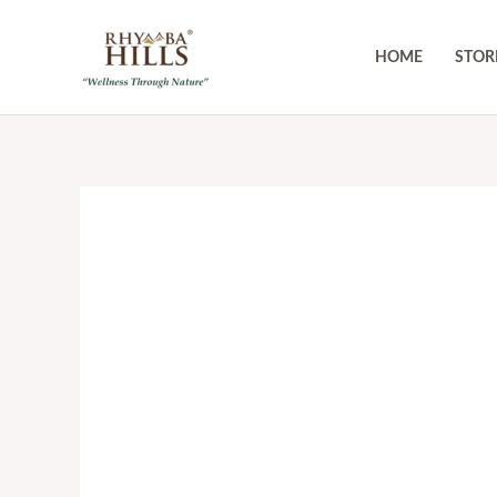
Skip
to
HOME
STOR
content