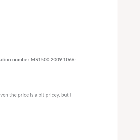
ification number MS1500:2009 1066-
en the price is a bit pricey, but I