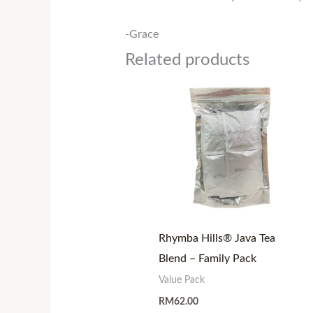
-Grace
Related products
Rhymba Hills® Java Tea
Blend – Family Pack
Value Pack
RM
62.00