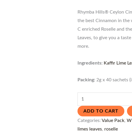
Rhymba Hills® Ceylon Cinn
the best Cinnamon in the 
C enriched Roselle and th
Leaves, to give you a tas
more.
Ingredients:
Kaffir Lime L
Packing:
2g x 40 sachets (
ADD TO CART
Categories:
Value Pack
,
Wh
limes leaves
,
roselle