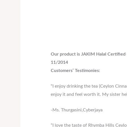
Our product is JAKIM Halal Certified
11/2014
Customers’ Testimonies:
“I enjoy drinking the tea (Ceylon Cinnam
enjoy it and feel worth it. My sister h
-Ms. Thurgasini,Cyberjaya
“I love the taste of Rhymba Hills Ceyl