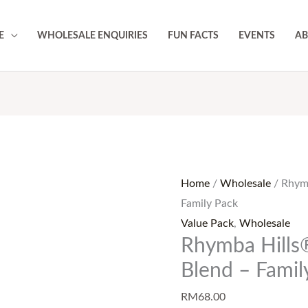
E
WHOLESALE ENQUIRIES
FUN FACTS
EVENTS
AB
Rhymba
Hills®
Ceylon
Home
/
Wholesale
/ Rhym
Cinnamon
Family Pack
Blend
Value Pack
,
Wholesale
-
Rhymba Hills
Family
Pack
Blend – Famil
quantity
RM
68.00