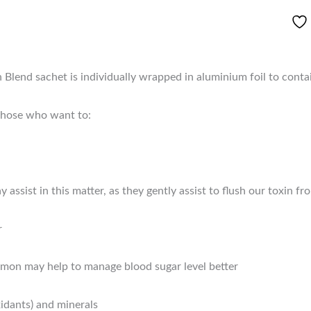
end sachet is individually wrapped in aluminium foil to conta
 those who want to:
ssist in this matter, as they gently assist to flush our toxin 
r
amon may help to manage blood sugar level better
xidants) and minerals