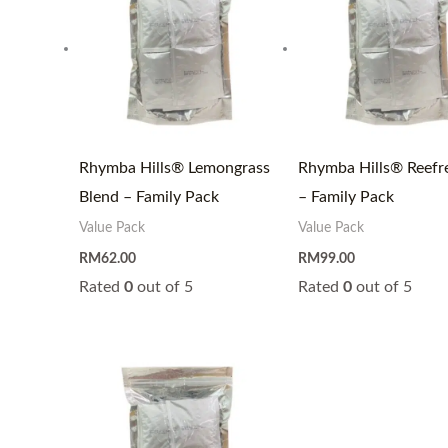
Rhymba Hills® Lemongrass
Rhymba Hills® Reefr
Blend – Family Pack
– Family Pack
Value Pack
Value Pack
RM
62.00
RM
99.00
Rated
0
out of 5
Rated
0
out of 5