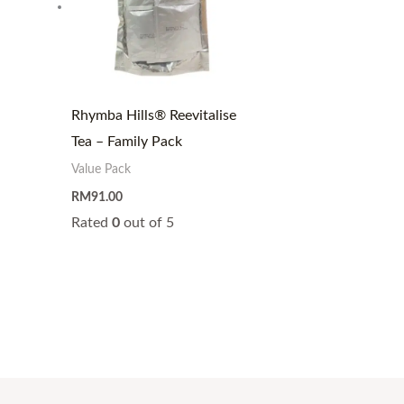
Rhymba Hills® Reevitalise
Tea – Family Pack
Value Pack
RM
91.00
Rated
0
out of 5