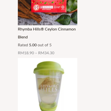
Rhymba Hills® Ceylon Cinnamon
Blend
Rated
5.00
out of 5
RM
18.90
–
RM
34.30