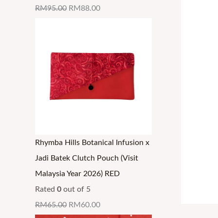
RM
95.00
RM
88.00
Rhymba Hills Botanical Infusion x
Jadi Batek Clutch Pouch (Visit
Malaysia Year 2026) RED
Rated
0
out of 5
RM
65.00
RM
60.00