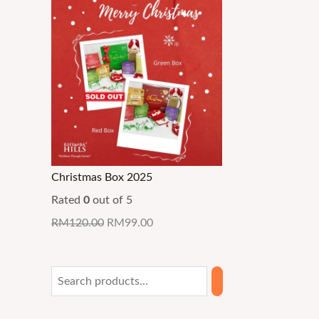
Christmas Box 2025
Rated
0
out of 5
RM
120.00
RM
99.00