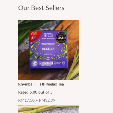
Our Best Sellers
Rhymba Hills® Reelax Tea
Rated
5.00
out of 5
RM
17.50
–
RM
32.99