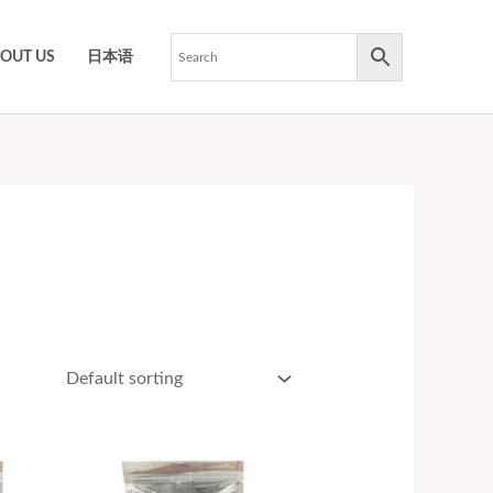
OUT US
日本语