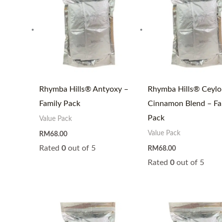
Rhymba Hills® Antyoxy –
Rhymba Hills® Ceylo
Family Pack
Cinnamon Blend – Fa
Pack
Value Pack
Value Pack
RM
68.00
Rated
0
out of 5
RM
68.00
Rated
0
out of 5