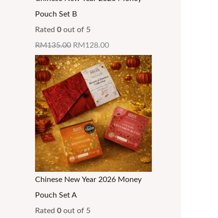
0
0
0
0
0
0
g
g
g
.
Pouch Set B
.
.
.
.
0
0
h
h
h
Rated
0
out of 5
.
.
R
R
R
RM
135.00
RM
128.00
M
M
M
3
3
3
2
4
4
.
.
.
9
3
3
9
0
0
Chinese New Year 2026 Money
Pouch Set A
Rated
0
out of 5