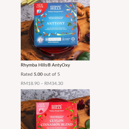
Rhymba Hills® AntyOxy
Rated
5.00
out of 5
RM
18.90
–
RM
34.30