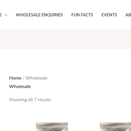
E
WHOLESALE ENQUIRIES
FUN FACTS
EVENTS
AB
Home
/ Wholesale
Wholesale
Showing all 7 results