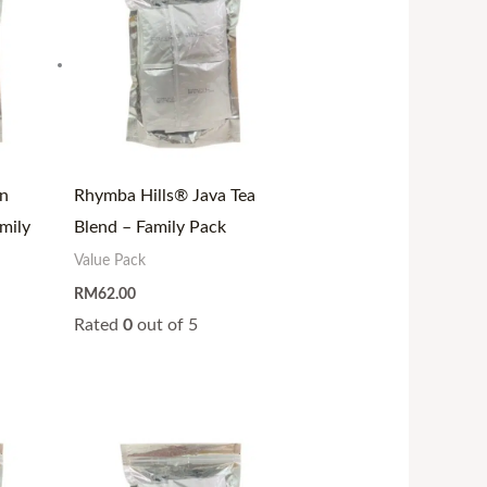
n
Rhymba Hills® Java Tea
mily
Blend – Family Pack
Value Pack
RM
62.00
Rated
0
out of 5