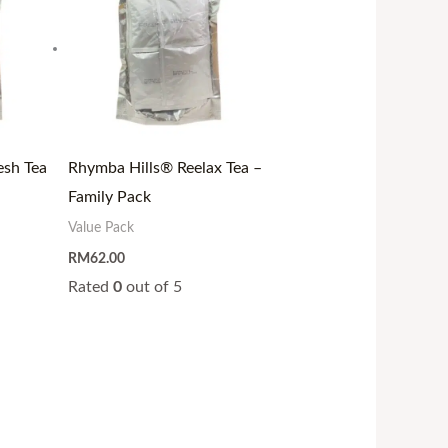
esh Tea
Rhymba Hills® Reelax Tea –
Family Pack
Value Pack
RM
62.00
Rated
0
out of 5