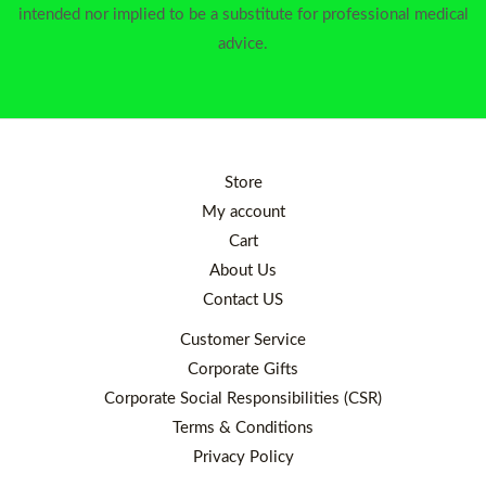
intended nor implied to be a substitute for professional medical
advice.
Store
My account
Cart
About Us
Contact US
Customer Service
Corporate Gifts
Corporate Social Responsibilities (CSR)
Terms & Conditions
Privacy Policy