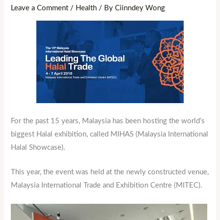
Leave a Comment
/
Health
/ By
Ciinndey Wong
For the past 15 years, Malaysia has been hosting the world’s
biggest Halal exhibition, called MIHAS (Malaysia International
Halal Showcase).
This year, the event was held at the newly constructed venue,
Malaysia International Trade and Exhibition Centre (MITEC).