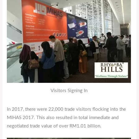
Visitors Signing In
In 2017, there were 22,000 trade visitors flocking into the
MIHAS 2017. This also resulted in total immediate and
negotiated trade value of over RM1.01 billion.