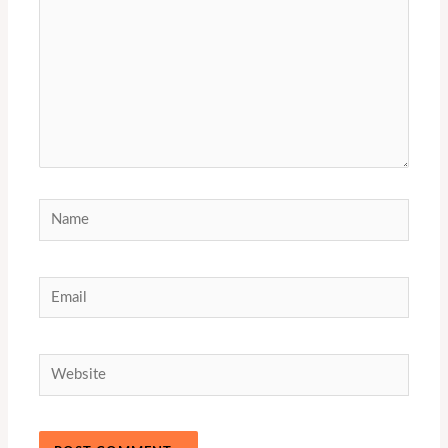
Name
Email
Website