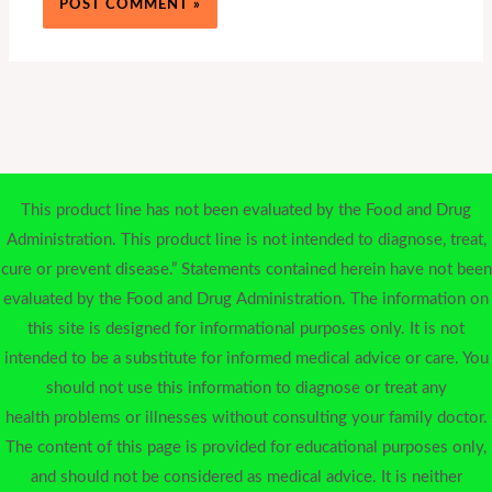
This product line has not been evaluated by the Food and Drug
Administration. This product line is not intended to diagnose, treat,
cure or prevent disease.” Statements contained herein have not been
evaluated by the Food and Drug Administration. The information on
this site is designed for informational purposes only. It is not
intended to be a substitute for informed medical advice or care. You
should not use this information to diagnose or treat any
health problems or illnesses without consulting your family doctor.
The content of this page is provided for educational purposes only,
and should not be considered as medical advice. It is neither