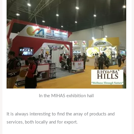
In the MIHAS exhibition hall
It is always interesting to find the array of products and
services, both locally and for export.