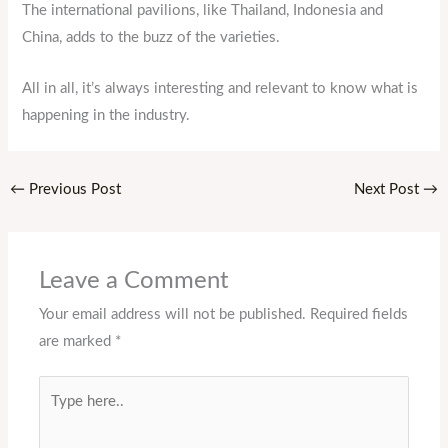
The international pavilions, like Thailand, Indonesia and
China, adds to the buzz of the varieties.
All in all, it’s always interesting and relevant to know what is
happening in the industry.
←
Previous Post
Next Post
→
Leave a Comment
Your email address will not be published.
Required fields
are marked
*
Type
here..