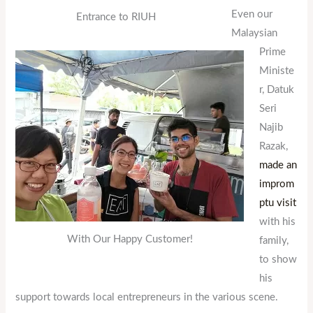
Even our
Entrance to RIUH
Malaysian
Prime
Ministe
r, Datuk
Seri
Najib
Razak,
made an
improm
ptu visit
with his
With Our Happy Customer!
family,
to show
his
support towards local entrepreneurs in the various scene.