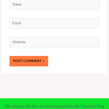
Name
Email
Website
This product line has not been evaluated by the Food and Drug