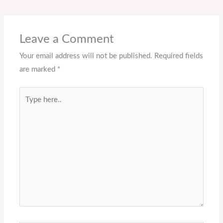
Leave a Comment
Your email address will not be published.
Required fields
are marked
*
Type
here..