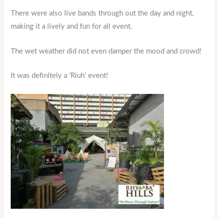
There were also live bands through out the day and night,
making it a lively and fun for all event.
The wet weather did not even damper the mood and crowd!
It was definitely a ‘Riuh’ event!