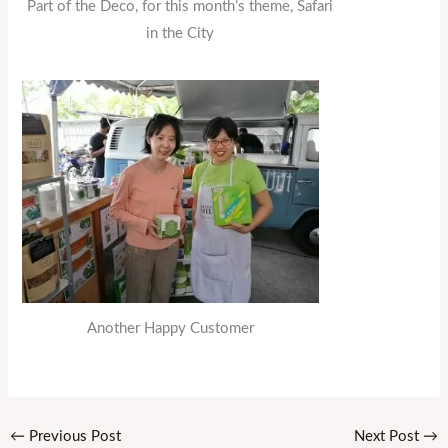
Part of the Deco, for this month’s theme, Safari
in the City
Another Happy Customer
←
Previous Post
Next Post
→