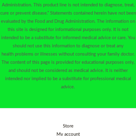
Administration. This product line is not intended to diagnose, treat,
cure or prevent disease.” Statements contained herein have not been
evaluated by the Food and Drug Administration. The information on
this site is designed for informational purposes only. It is not
intended to be a substitute for informed medical advice or care. You
should not use this information to diagnose or treat any
health problems or illnesses without consulting your family doctor.
The content of this page is provided for educational purposes only,
and should not be considered as medical advice. It is neither
intended nor implied to be a substitute for professional medical
advice.
Store
My account