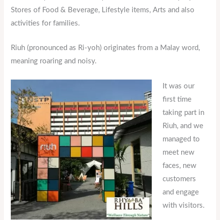
Stores of Food & Beverage, Lifestyle items, Arts and also
activities for families.
Riuh (pronounced as Ri-yoh) originates from a Malay word,
meaning roaring and noisy.
It was our
first time
taking part in
Riuh, and we
managed to
meet new
faces, new
customers
and engage
with visitors.