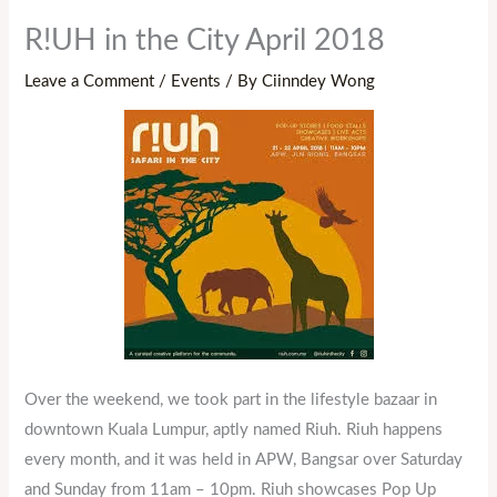
R!UH in the City April 2018
Leave a Comment
/
Events
/ By
Ciinndey Wong
Over the weekend, we took part in the lifestyle bazaar in
downtown Kuala Lumpur, aptly named Riuh. Riuh happens
every month, and it was held in APW, Bangsar over Saturday
and Sunday from 11am – 10pm. Riuh showcases Pop Up