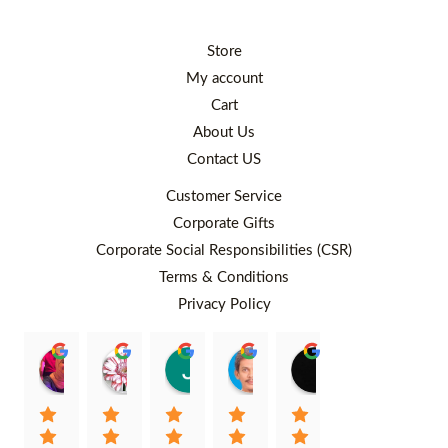
Store
My account
Cart
About Us
Contact US
Customer Service
Corporate Gifts
Corporate Social Responsibilities (CSR)
Terms & Conditions
Privacy Policy
Rafiqah Aina
Ayngaree Raj
Justyn So
Rosley Abdullah
venny wcv
Balqi
00:25 26 Aug 22
00:32 01 Aug 22
07:35 02 Jul 22
05:09 01 Jul 22
05:24 28 Jun 22
01:01 