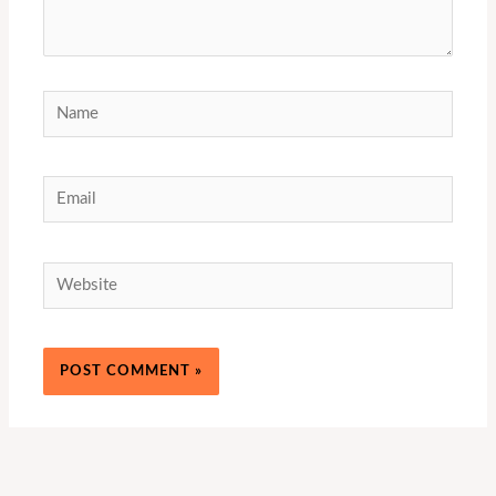
Name
Email
Website