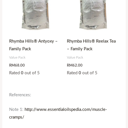
Rhymba Hills® Antyoxy –
Rhymba Hills® Reelax Tea
Family Pack
– Family Pack
Value Pack
Value Pack
RM
68.00
RM
62.00
Rated
0
out of 5
Rated
0
out of 5
References:
Note 1:
http://www.essentialoilspedia.com/muscle-
cramps/