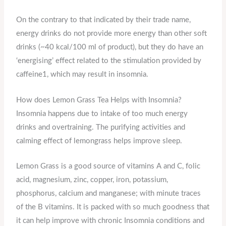
On the contrary to that indicated by their trade name,
energy drinks do not provide more energy than other soft
drinks (~40 kcal/100 ml of product), but they do have an
‘energising’ effect related to the stimulation provided by
caffeine1, which may result in insomnia.
How does Lemon Grass Tea Helps with Insomnia?
Insomnia happens due to intake of too much energy
drinks and overtraining. The purifying activities and
calming effect of lemongrass helps improve sleep.
Lemon Grass is a good source of vitamins A and C, folic
acid, magnesium, zinc, copper, iron, potassium,
phosphorus, calcium and manganese; with minute traces
of the B vitamins. It is packed with so much goodness that
it can help improve with chronic Insomnia conditions and