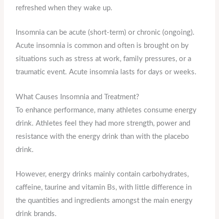
refreshed when they wake up.
Insomnia can be acute (short-term) or chronic (ongoing).
Acute insomnia is common and often is brought on by
situations such as stress at work, family pressures, or a
traumatic event. Acute insomnia lasts for days or weeks.
What Causes Insomnia and Treatment?
To enhance performance, many athletes consume energy
drink. Athletes feel they had more strength, power and
resistance with the energy drink than with the placebo
drink.
However, energy drinks mainly contain carbohydrates,
caffeine, taurine and vitamin Bs, with little difference in
the quantities and ingredients amongst the main energy
drink brands.