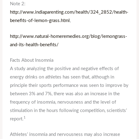
Note 2:
http://www.indiaparenting.com/health/324_2852/health-
benefits-of-lemon-grass.html
,
http://www.natural-homeremedies.org/blog/lemongrass-
and-its-health-benefits/
Facts About Insomnia
A study analyzing the positive and negative effects of
energy drinks on athletes has seen that, although in
principle their sports performance was seen to improve by
between 3% and 7%, there was also an increase in the
frequency of insomnia, nervousness and the level of
stimulation in the hours following competition, scientists’
1
report.
Athletes’ insomnia and nervousness may also increase