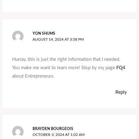
YON SHUMS
AUGUST 14, 2024 AT 3:58 PM
Hurray, this is just the right information that I needed.
You make me want to learn more! Stop by my page
FQ4
about Entrepreneurs.
Reply
BRAYDEN BOURGEOIS
OCTOBER 3, 2024 AT 1:02 AM