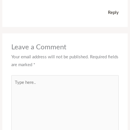
Reply
Leave a Comment
Your email address will not be published.
Required fields
are marked
*
Type
here..