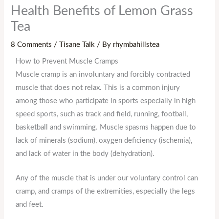
Health Benefits of Lemon Grass
Tea
8 Comments
/
Tisane Talk
/ By
rhymbahillstea
How to Prevent Muscle Cramps
Muscle cramp is an involuntary and forcibly contracted
muscle that does not relax. This is a common injury
among those who participate in sports especially in high
speed sports, such as track and field, running, football,
basketball and swimming. Muscle spasms happen due to
lack of minerals (sodium), oxygen deficiency (ischemia),
and lack of water in the body (dehydration).
Any of the muscle that is under our voluntary control can
cramp, and cramps of the extremities, especially the legs
and feet.