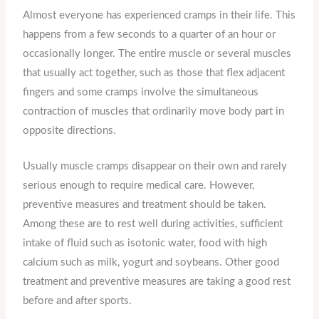
Almost everyone has experienced cramps in their life. This
happens from a few seconds to a quarter of an hour or
occasionally longer. The entire muscle or several muscles
that usually act together, such as those that flex adjacent
fingers and some cramps involve the simultaneous
contraction of muscles that ordinarily move body part in
opposite directions.
Usually muscle cramps disappear on their own and rarely
serious enough to require medical care. However,
preventive measures and treatment should be taken.
Among these are to rest well during activities, sufficient
intake of fluid such as isotonic water, food with high
calcium such as milk, yogurt and soybeans. Other good
treatment and preventive measures are taking a good rest
before and after sports.