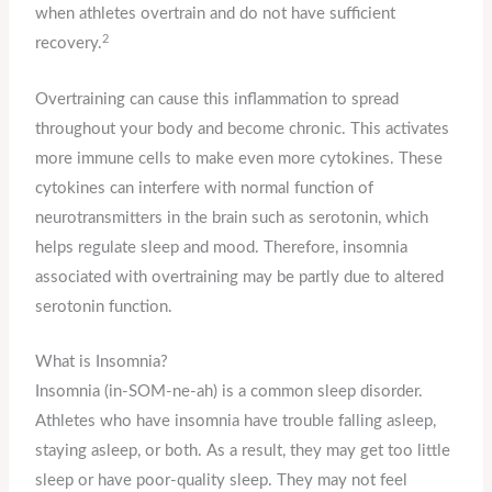
when athletes overtrain and do not have sufficient
2
recovery.
Overtraining can cause this inflammation to spread
throughout your body and become chronic. This activates
more immune cells to make even more cytokines. These
cytokines can interfere with normal function of
neurotransmitters in the brain such as serotonin, which
helps regulate sleep and mood. Therefore, insomnia
associated with overtraining may be partly due to altered
serotonin function.
What is Insomnia?
Insomnia (in-SOM-ne-ah) is a common sleep disorder.
Athletes who have insomnia have trouble falling asleep,
staying asleep, or both. As a result, they may get too little
sleep or have poor-quality sleep. They may not feel