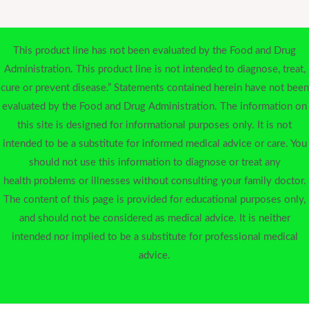
This product line has not been evaluated by the Food and Drug
Administration. This product line is not intended to diagnose, treat,
cure or prevent disease.” Statements contained herein have not been
evaluated by the Food and Drug Administration. The information on
this site is designed for informational purposes only. It is not
intended to be a substitute for informed medical advice or care. You
should not use this information to diagnose or treat any
health problems or illnesses without consulting your family doctor.
The content of this page is provided for educational purposes only,
and should not be considered as medical advice. It is neither
intended nor implied to be a substitute for professional medical
advice.