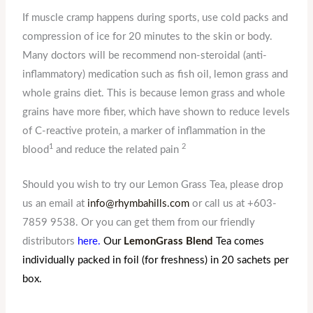
If muscle cramp happens during sports, use cold packs and
compression of ice for 20 minutes to the skin or body.
Many doctors will be recommend non-steroidal (anti-
inflammatory) medication such as fish oil, lemon grass and
whole grains diet. This is because lemon grass and whole
grains have more fiber, which have shown to reduce levels
of C-reactive protein, a marker of inflammation in the
1
2
blood
and reduce the related pain
Should you wish to try our Lemon Grass Tea, please drop
us an email at
info@rhymbahills.com
or call us at +603-
7859 9538. Or you can get them from our friendly
distributors
here.
Our
LemonGrass Blend
Tea comes
individually packed in foil (for freshness) in 20 sachets per
box.