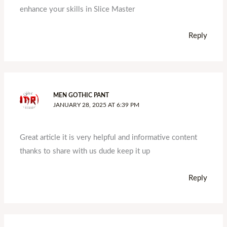
enhance your skills in Slice Master
Reply
MEN GOTHIC PANT
JANUARY 28, 2025 AT 6:39 PM
Great article it is very helpful and informative content
thanks to share with us dude keep it up
Reply