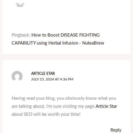
Tea”
Pingback:
How to Boost DISEASE FIGHTING
CAPABILITY using Herbal Infusion - NuteaBrew
ARTICLE STAR
JULY 15, 2024 AT 4:36 PM
Having read your blog, you obviously know what you
are talking about. I’m sure visiting my page
Article Star
about SEO will be worth your time!
Reply