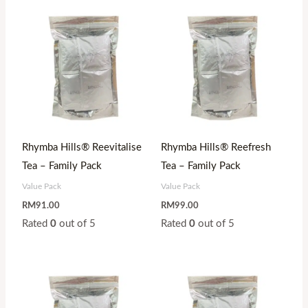
Rhymba Hills® Reevitalise
Rhymba Hills® Reefresh
Tea – Family Pack
Tea – Family Pack
Value Pack
Value Pack
RM
91.00
RM
99.00
Rated
0
out of 5
Rated
0
out of 5