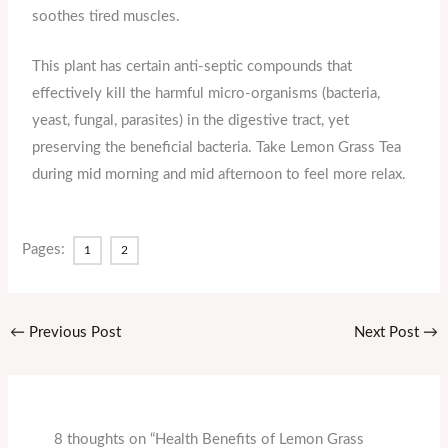
soothes tired muscles.
This plant has certain anti-septic compounds that
effectively kill the harmful micro-organisms (bacteria,
yeast, fungal, parasites) in the digestive tract, yet
preserving the beneficial bacteria. Take Lemon Grass Tea
during mid morning and mid afternoon to feel more relax.
Pages:
1
2
←
Previous Post
Next Post
→
8 thoughts on “Health Benefits of Lemon Grass