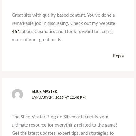
Great site with quality based content. You’ve done a
remarkable job in discussing. Check out my website
46N
about Cosmetics and I look forward to seeing
more of your great posts.
Reply
SLICE MASTER
JANUARY 24, 2025 AT 12:48 PM
The Slice Master Blog on Slicemaster.net is your
ultimate resource for everything related to the game!
Get the latest updates, expert tips, and strategies to