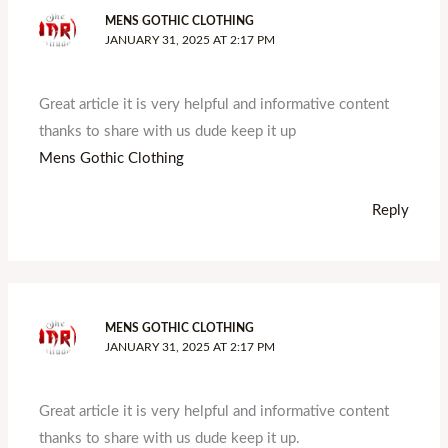
MENS GOTHIC CLOTHING
JANUARY 31, 2025 AT 2:17 PM
Great article it is very helpful and informative content
thanks to share with us dude keep it up
Mens Gothic Clothing
Reply
MENS GOTHIC CLOTHING
JANUARY 31, 2025 AT 2:17 PM
Great article it is very helpful and informative content
thanks to share with us dude keep it up.