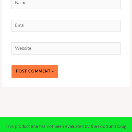
Name
Email
Website
This product line has not been evaluated by the Food and Drug