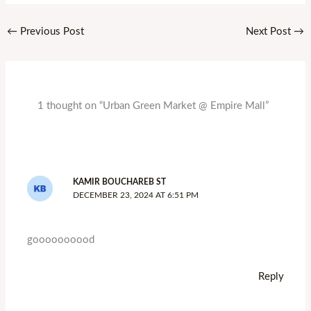
←
Previous Post
Next Post
→
1 thought on “Urban Green Market @ Empire Mall”
KAMIR BOUCHAREB ST
DECEMBER 23, 2024 AT 6:51 PM
goooooooood
Reply