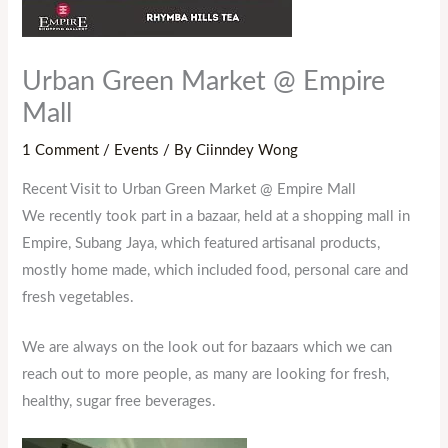
Urban Green Market @ Empire
Mall
1 Comment
/
Events
/ By
Ciinndey Wong
Recent Visit to Urban Green Market @ Empire Mall
We recently took part in a bazaar, held at a shopping mall in
Empire, Subang Jaya, which featured artisanal products,
mostly home made, which included food, personal care and
fresh vegetables.
We are always on the look out for bazaars which we can
reach out to more people, as many are looking for fresh,
healthy, sugar free beverages.