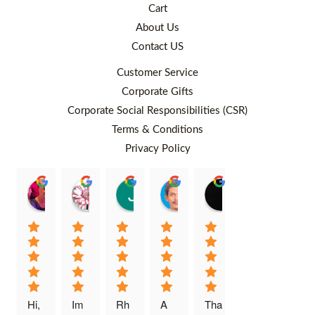
Cart
About Us
Contact US
Customer Service
Corporate Gifts
Corporate Social Responsibilities (CSR)
Terms & Conditions
Privacy Policy
Rafiqah Aina
Ayngaree Raj
Justyn So
Rosley Abdullah
venny wcv
Balqi
00:25 26 Aug 22
00:32 01 Aug 22
07:35 02 Jul 22
05:09 01 Jul 22
05:24 28 Jun 22
01:01 
Hi, 
Im 
Rh
A 
Tha
I 
Thi