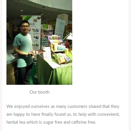
Our booth
We enjoyed ourselves as many customers shared that they
are happy to have finally found us, to help with convenient,
herbal tea which is sugar free and caffeine free.