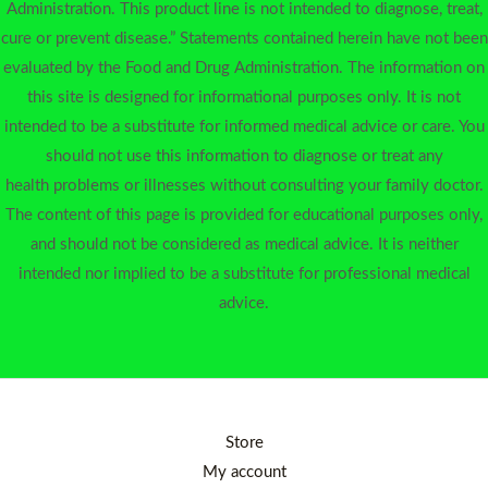
Administration. This product line is not intended to diagnose, treat,
cure or prevent disease.” Statements contained herein have not been
evaluated by the Food and Drug Administration. The information on
this site is designed for informational purposes only. It is not
intended to be a substitute for informed medical advice or care. You
should not use this information to diagnose or treat any
health problems or illnesses without consulting your family doctor.
The content of this page is provided for educational purposes only,
and should not be considered as medical advice. It is neither
intended nor implied to be a substitute for professional medical
advice.
Store
My account