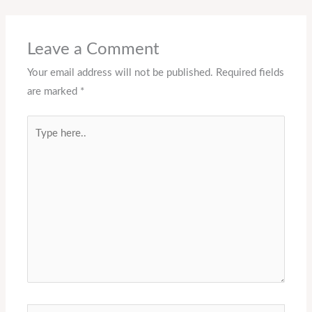
Leave a Comment
Your email address will not be published.
Required fields
are marked
*
Type
here..