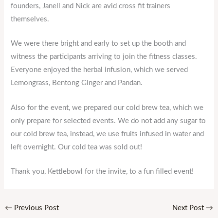
founders, Janell and Nick are avid cross fit trainers
themselves.
We were there bright and early to set up the booth and
witness the participants arriving to join the fitness classes.
Everyone enjoyed the herbal infusion, which we served
Lemongrass, Bentong Ginger and Pandan.
Also for the event, we prepared our cold brew tea, which we
only prepare for selected events. We do not add any sugar to
our cold brew tea, instead, we use fruits infused in water and
left overnight. Our cold tea was sold out!
Thank you, Kettlebowl for the invite, to a fun filled event!
←
Previous Post
Next Post
→