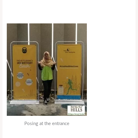
Posing at the entrance