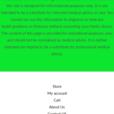
this site is designed for informational purposes only. It is not
intended to be a substitute for informed medical advice or care. You
should not use this information to diagnose or treat any
health problems or illnesses without consulting your family doctor.
The content of this page is provided for educational purposes only,
and should not be considered as medical advice. It is neither
intended nor implied to be a substitute for professional medical
advice.
Store
My account
Cart
About Us