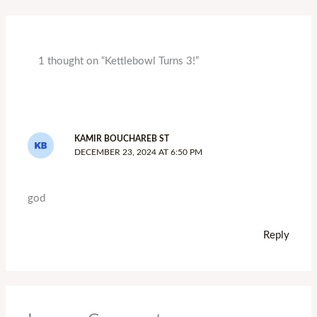
1 thought on “Kettlebowl Turns 3!”
KAMIR BOUCHAREB ST
DECEMBER 23, 2024 AT 6:50 PM
god
Reply