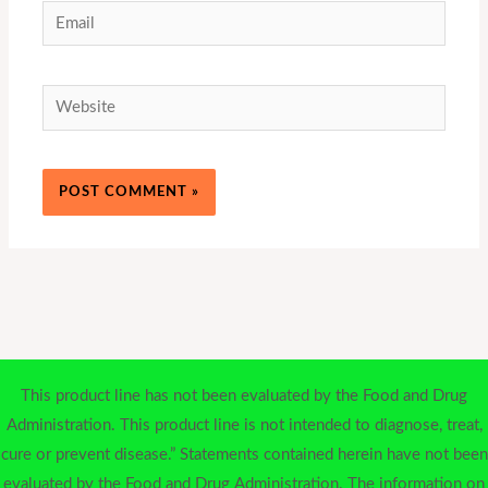
Email
Website
This product line has not been evaluated by the Food and Drug
Administration. This product line is not intended to diagnose, treat,
cure or prevent disease.” Statements contained herein have not been
evaluated by the Food and Drug Administration. The information on