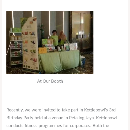
At Our Booth
Recently, we were invited to take part in Kettlebowl’s 3rd
Birthday Party held at a venue in Petaling Jaya. Kettlebowl
conducts fitness programmes for corporates. Both the