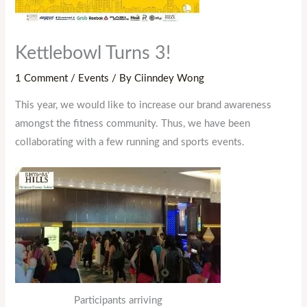
Kettlebowl Turns 3!
1 Comment
/
Events
/ By
Ciinndey Wong
This year, we would like to increase our brand awareness
amongst the fitness community. Thus, we have been
collaborating with a few running and sports events.
Participants arriving