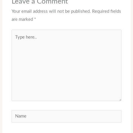
Leave a Comment
Your email address will not be published.
Required fields
are marked
*
Type
here..
Name