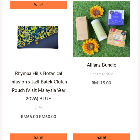
Original
Current
Sale!
price
price
was:
is:
RM65.00.
RM60.00.
Allianz Bundle
Rhymba Hills Botanical
Uncategorized
Infusion x Jadi Batek Clutch
RM
115.00
Pouch (Visit Malaysia Year
2026) BLUE
Gifts
RM
65.00
RM
60.00
Original
Current
Original
Current
Sale!
Sale!