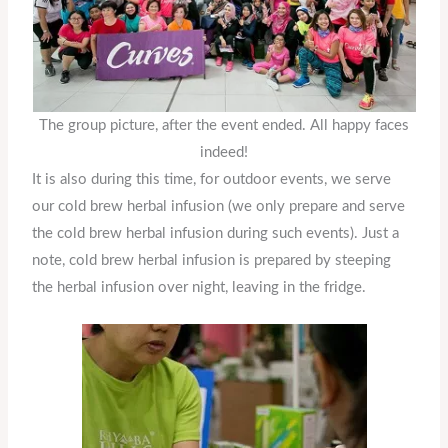
The group picture, after the event ended. All happy faces
indeed!
It is also during this time, for outdoor events, we serve
our cold brew herbal infusion (we only prepare and serve
the cold brew herbal infusion during such events). Just a
note, cold brew herbal infusion is prepared by steeping
the herbal infusion over night, leaving in the fridge.