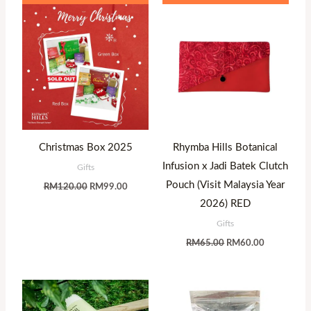
price
price
price
price
was:
is:
was:
is:
RM120.00.
RM99.00.
RM65.00.
RM60.00.
Christmas Box 2025
Rhymba Hills Botanical
Infusion x Jadi Batek Clutch
Gifts
Pouch (Visit Malaysia Year
RM
120.00
RM
99.00
2026) RED
Gifts
RM
65.00
RM
60.00