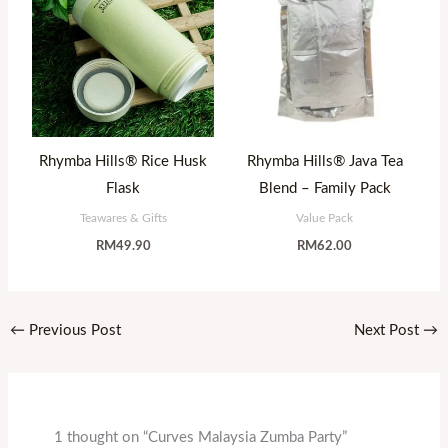
Rhymba Hills® Rice Husk
Rhymba Hills® Java Tea
Flask
Blend – Family Pack
Teawares & Gifts
Value Pack
RM
49.90
RM
62.00
←
Previous Post
Next Post
→
1 thought on “Curves Malaysia Zumba Party”