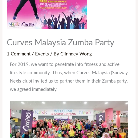
Curves Malaysia Zumba Party
1 Comment
/
Events
/ By
Ciinndey Wong
For 2019, we want to penetrate into fitness and active
lifestyle community. Thus, when Curves Malaysia (Sunway
Nexis club) invited us to partner them in their Zumba party,
we agreed immediately.