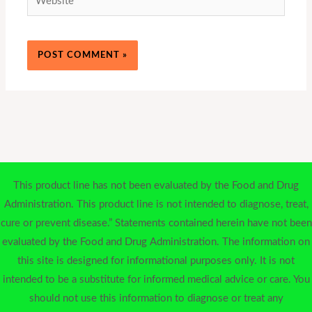
This product line has not been evaluated by the Food and Drug
Administration. This product line is not intended to diagnose, treat,
cure or prevent disease.” Statements contained herein have not been
evaluated by the Food and Drug Administration. The information on
this site is designed for informational purposes only. It is not
intended to be a substitute for informed medical advice or care. You
should not use this information to diagnose or treat any