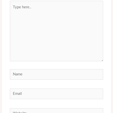
Type
here..
Name
Email
Website