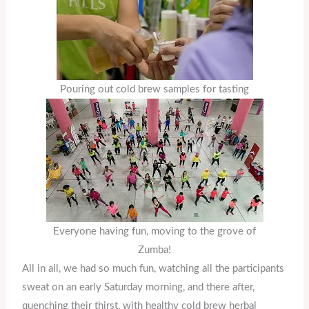
Pouring out cold brew samples for tasting
Everyone having fun, moving to the grove of
Zumba!
All in all, we had so much fun, watching all the participants
sweat on an early Saturday morning, and there after,
quenching their thirst, with healthy cold brew herbal