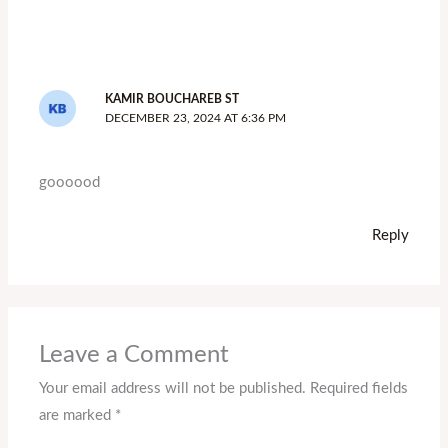
KAMIR BOUCHAREB ST
DECEMBER 23, 2024 AT 6:36 PM
goooood
Reply
Leave a Comment
Your email address will not be published.
Required fields
are marked
*