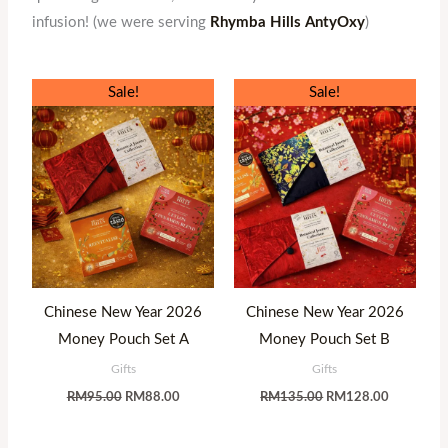
infusion! (we were serving
Rhymba Hills AntyOxy
)
Original
Current
Original
Current
Sale!
Sale!
price
price
price
price
was:
is:
was:
is:
RM95.00.
RM88.00.
RM135.00.
RM128.00
Chinese New Year 2026
Chinese New Year 2026
Money Pouch Set A
Money Pouch Set B
Gifts
Gifts
RM
95.00
RM
88.00
RM
135.00
RM
128.00