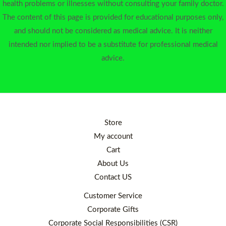
health problems or illnesses without consulting your family doctor.
The content of this page is provided for educational purposes only,
and should not be considered as medical advice. It is neither
intended nor implied to be a substitute for professional medical
advice.
Store
My account
Cart
About Us
Contact US
Customer Service
Corporate Gifts
Corporate Social Responsibilities (CSR)