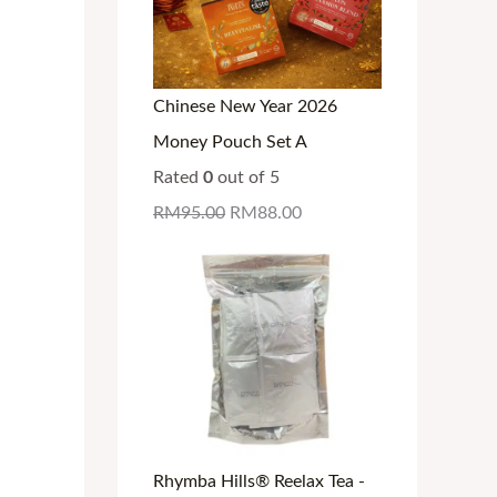
Chinese New Year 2026
Money Pouch Set A
Rated
0
out of 5
RM
95.00
RM
88.00
Rhymba Hills® Reelax Tea -