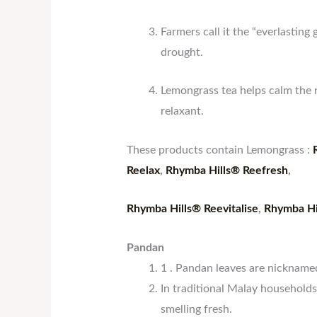
Farmers call it the “everlasting
drought.
Lemongrass tea helps calm the n
relaxant.
These products contain Lemongrass :
Reelax
,
Rhymba Hills® Reefresh
,
Rhymba Hills® Reevitalise
,
Rhymba Hi
Pandan
1 . Pandan leaves are nicknam
In traditional Malay household
smelling fresh.