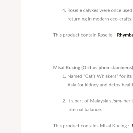
Roselle calyxes were once used 
returning in modern eco-crafts.
This product contain Roselle :
Rhymba
Misai Kucing (Orthosiphon stamineus)
Named “Cat’s Whiskers” for its 
Asia for kidney and detox healt
It’s part of Malaysia’s
jamu
herit
internal balance.
This product contains Misai Kucing :