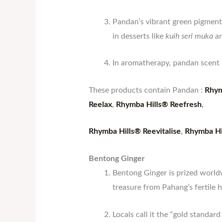
Pandan’s vibrant green pigment 
in desserts like
kuih seri muka
a
In aromatherapy, pandan scent i
These products contain Pandan :
Rhym
Reelax
,
Rhymba Hills® Reefresh
,
Rhymba Hills® Reevitalise
,
Rhymba Hi
Bentong Ginger
Bentong Ginger is prized world
treasure from Pahang’s fertile h
Locals call it the “gold standard