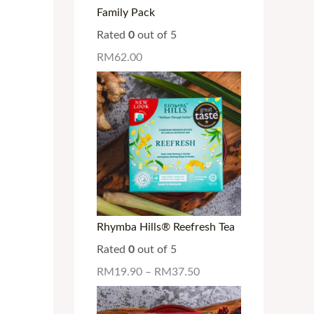
Family Pack
Rated
0
out of 5
RM
62.00
Rhymba Hills® Reefresh Tea
Rated
0
out of 5
RM
19.90
–
RM
37.50