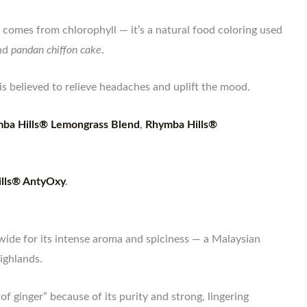
comes from chlorophyll — it’s a natural food coloring used
nd
pandan chiffon cake
.
s believed to relieve headaches and uplift the mood.
ba Hills® Lemongrass Blend
,
Rhymba Hills®
lls® AntyOxy
.
wide for its intense aroma and spiciness — a Malaysian
ighlands.
 of ginger” because of its purity and strong, lingering