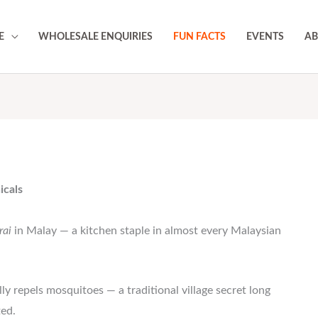
E
WHOLESALE ENQUIRIES
FUN FACTS
EVENTS
AB
icals
rai
in Malay — a kitchen staple in almost every Malaysian
ly repels mosquitoes — a traditional village secret long
ted.