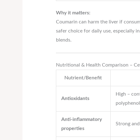
Why it matters:
Coumarin can harm the liver if consume
safer choice for daily use, especially i
blends.
Nutritional & Health Comparison – C
Nutrient/Benefit
High – con
Antioxidants
polyphenol
Anti-inflammatory
Strong and
properties