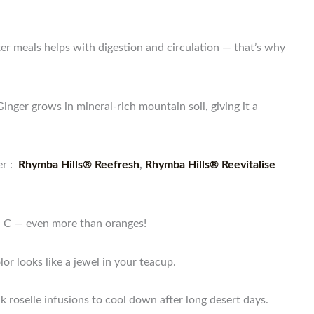
er meals helps with digestion and circulation — that’s why
inger grows in mineral-rich mountain soil, giving it a
r :
Rhymba Hills® Reefresh
,
Rhymba Hills® Reevitalise
min C — even more than oranges!
or looks like a jewel in your teacup.
k roselle infusions to cool down after long desert days.