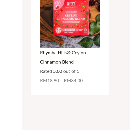
Rhymba Hills® Ceylon
Cinnamon Blend
Rated
5.00
out of 5
RM
18.90
–
RM
34.30