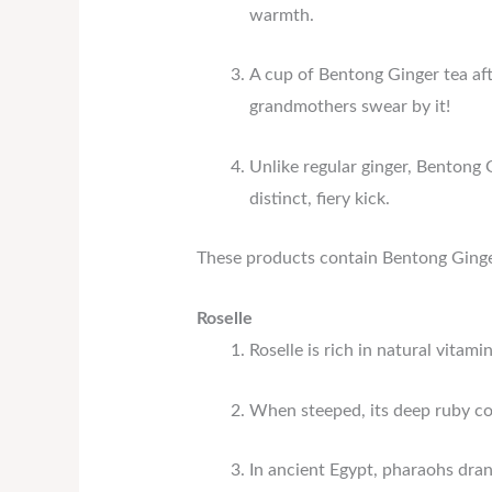
warmth.
A cup of Bentong Ginger tea aft
grandmothers swear by it!
Unlike regular ginger, Bentong G
distinct, fiery kick.
These products contain Bentong Ginge
Roselle
Roselle is rich in natural vita
When steeped, its deep ruby col
In ancient Egypt, pharaohs dran