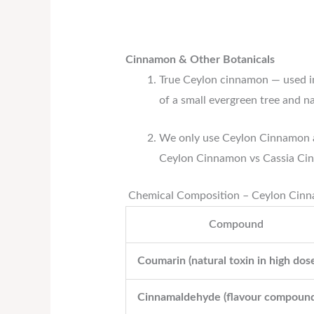
Cinnamon & Other Botanicals
True Ceylon cinnamon — used i
of a small evergreen tree and n
We only use Ceylon Cinnamon a
Ceylon Cinnamon vs Cassia Ci
Chemical Composition – Ceylon Cinn
Compound
Coumarin (natural toxin in high dos
Cinnamaldehyde (flavour compound