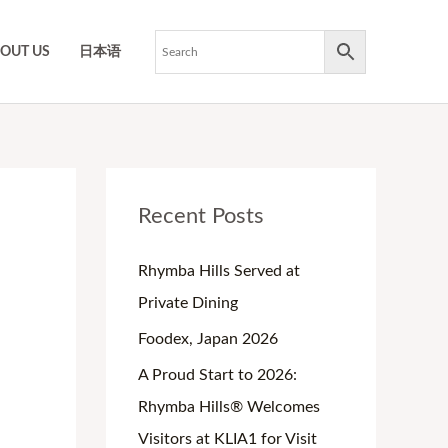
OUT US
日本语
O
C
P
P
P
Recent Posts
r
u
r
r
r
i
r
i
i
i
Rhymba Hills Served at
g
r
c
c
c
Private Dining
i
e
e
e
e
Foodex, Japan 2026
n
n
r
r
r
A Proud Start to 2026:
a
t
a
a
a
Rhymba Hills® Welcomes
l
p
n
n
n
Visitors at KLIA1 for Visit
p
r
g
g
g