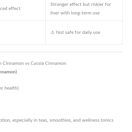
Stronger effect but riskier for
ced effect
liver with long-term use
⚠️ Not safe for daily use
on Cinnamon vs Cassia Cinnamon
innamon)
er health)
tion, especially in teas, smoothies, and wellness tonics