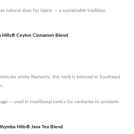
as natural dyes for fabric — a sustainable tradition
 Hills® Ceylon Cinnamon Blend
delicate white filaments, this herb is beloved in Southeast
h.
age — used in traditional tonics for centuries to promote
Rhymba Hills® Java Tea Blend