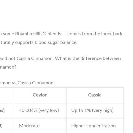
n some Rhymba Hills® blends — comes from the inner bark
aturally supports blood sugar balance.
nd not Cassia Cinnamon. What is the difference between
nnamon?
amon vs Cassia Cinnamon
Ceylon
Cassia
es)
<0.004% (very low)
Up to 1% (very high)
)
Moderate
Higher concentration