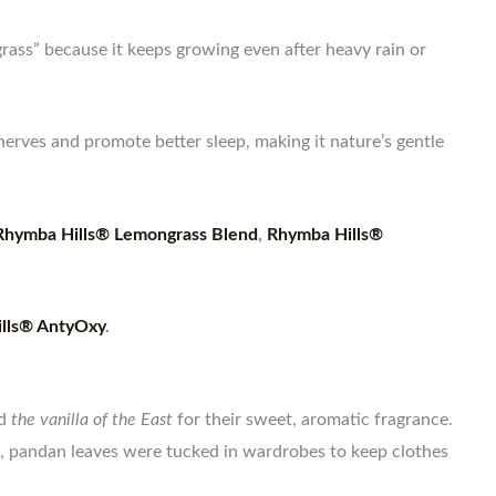
 grass” because it keeps growing even after heavy rain or
erves and promote better sleep, making it nature’s gentle
Rhymba Hills® Lemongrass Blend
,
Rhymba Hills®
lls® AntyOxy
.
ed
the vanilla of the East
for their sweet, aromatic fragrance.
s, pandan leaves were tucked in wardrobes to keep clothes