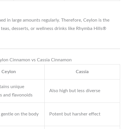
d in large amounts regularly. Therefore, Ceylon is the
n teas, desserts, or wellness drinks like Rhymba Hills®
eylon Cinnamon vs Cassia Cinnamon
Ceylon
Cassia
tains unique
Also high but less diverse
s and flavonoids
 gentle on the body
Potent but harsher effect