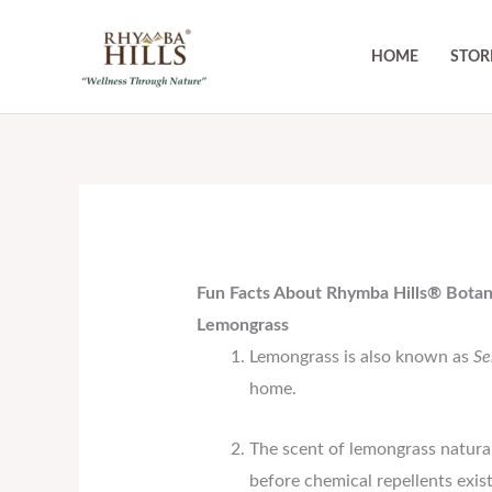
Skip
to
HOME
STOR
content
Fun Facts About Rhymba Hills® Botan
Lemongrass
Lemongrass is also known as
Se
home.
The scent of lemongrass natural
before chemical repellents exis