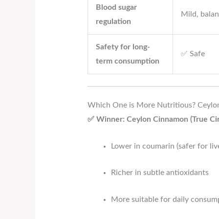
Blood sugar
Mild, balan
regulation
Safety for long-
✅ Safe
term consumption
Which One is More Nutritious? Ceyl
✅ Winner: Ceylon Cinnamon (True C
Lower in coumarin (safer for liv
Richer in subtle antioxidants
More suitable for daily consump