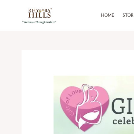
Skip
to
HOME
STOR
content