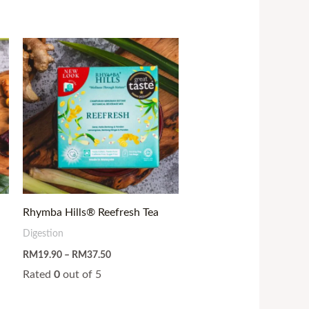
Price
range:
RM19.90
through
RM37.50
Rhymba Hills® Reefresh Tea
Digestion
RM
19.90
–
RM
37.50
Rated
0
out of 5