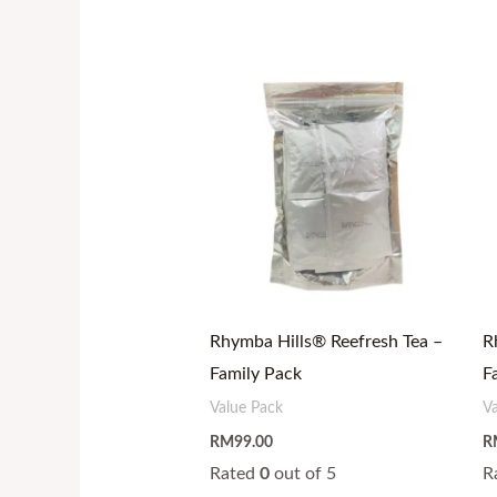
Rhymba Hills® Reefresh Tea –
R
Family Pack
F
Value Pack
V
RM
99.00
R
Rated
0
out of 5
R