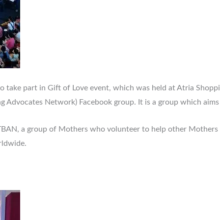
take part in Gift of Love event, which was held at Atria Shoppin
g Advocates Network) Facebook group. It is a group which aims 
f TBAN, a group of Mothers who volunteer to help other Mothers 
ldwide.