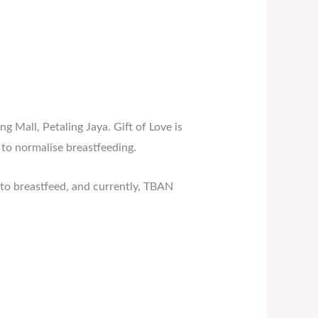
g Mall, Petaling Jaya. Gift of Love is
to normalise breastfeeding.
to breastfeed, and currently, TBAN