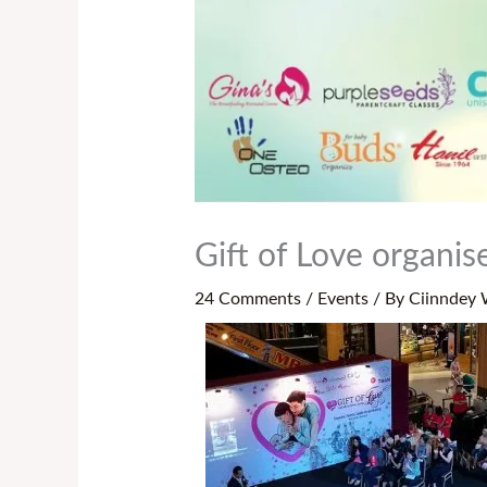
Gift of Love organi
24 Comments
/
Events
/ By
Ciinndey