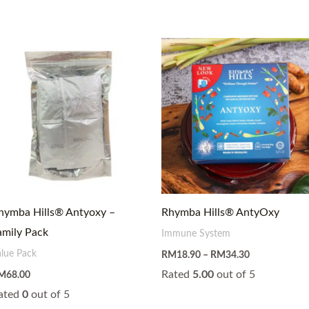
Price
range:
RM18.90
through
RM34.30
hymba Hills® Antyoxy –
Rhymba Hills® AntyOxy
amily Pack
Immune System
alue Pack
RM
18.90
–
RM
34.30
Rated
5.00
out of 5
M
68.00
ated
0
out of 5