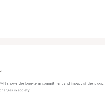
M
BAN shows the long-term commitment and impact of the group. It
 changes in society.