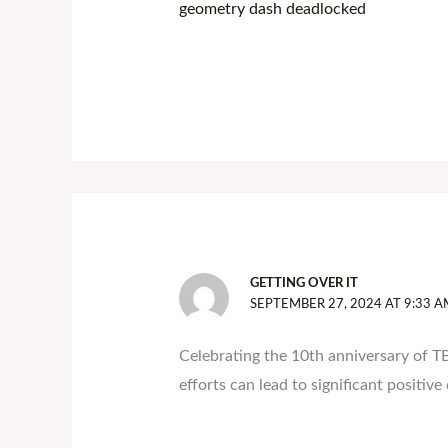
geometry dash deadlocked
GETTING OVER IT
SEPTEMBER 27, 2024 AT 9:33 A
Celebrating the 10th anniversary of T
efforts can lead to significant positive