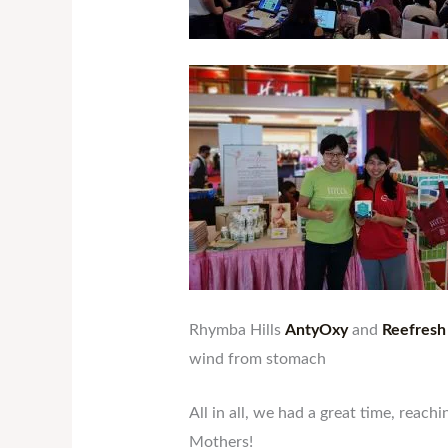
Rhymba Hills
AntyOxy
and
Reefresh
wind from stomach
All in all, we had a great time, rea
Mothers!