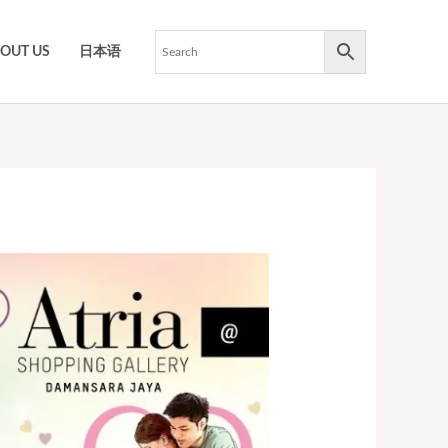
OUT US
日本语