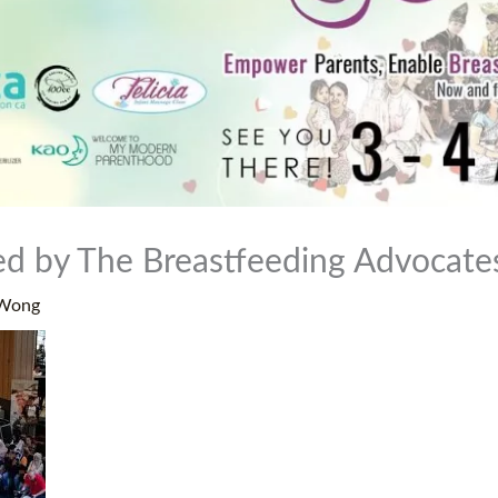
sed by The Breastfeeding Advocat
 Wong