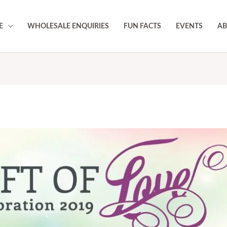
E
WHOLESALE ENQUIRIES
FUN FACTS
EVENTS
AB