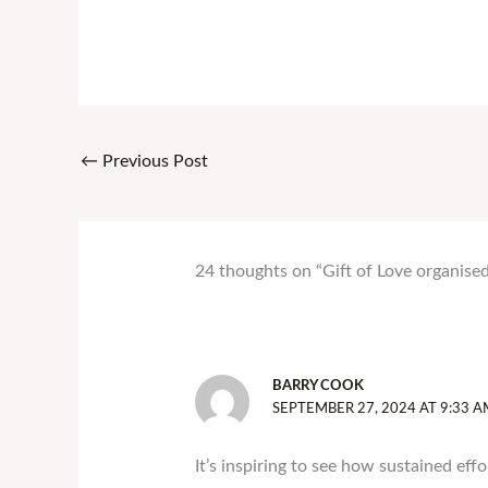
←
Previous Post
24 thoughts on “Gift of Love organis
BARRY COOK
SEPTEMBER 27, 2024 AT 9:33 A
It’s inspiring to see how sustained effo