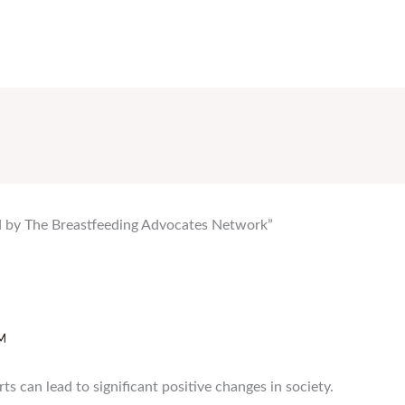
ed by The Breastfeeding Advocates Network”
M
rts can lead to significant positive changes in society.