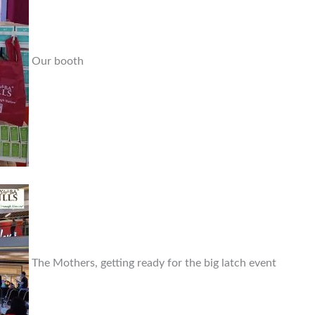
Our booth
The Mothers, getting ready for the big latch event