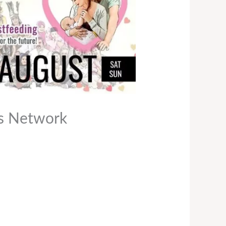
es Network