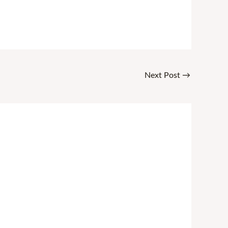
Next Post
→