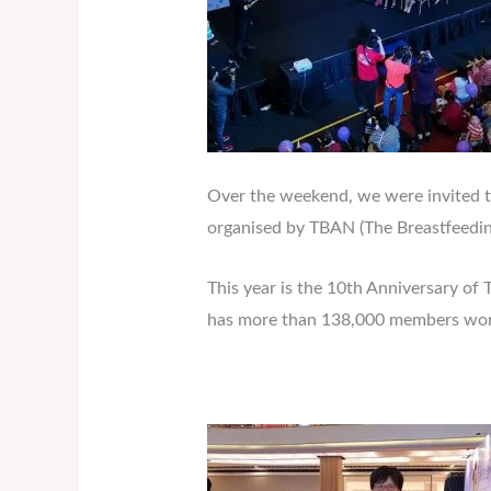
Over the weekend, we were invited to 
organised by TBAN (The Breastfeedin
This year is the 10th Anniversary o
has more than 138,000 members wor