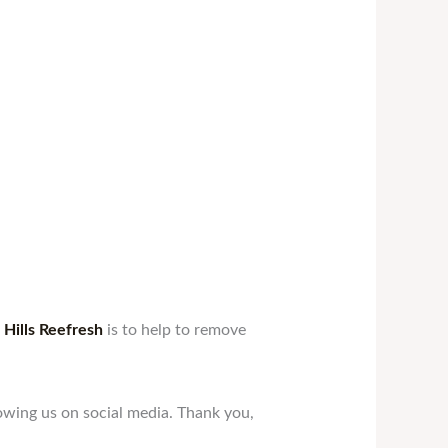
Hills Reefresh
is to help to remove
owing us on social media. Thank you,