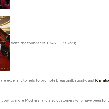
With the founder of TBAN, Gina Yong
are excellent to help to promote breastmilk supply, and
Rhymba 
ching out to more Mothers, and also customers who have been foll