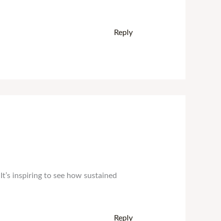
Reply
’s inspiring to see how sustained
Reply