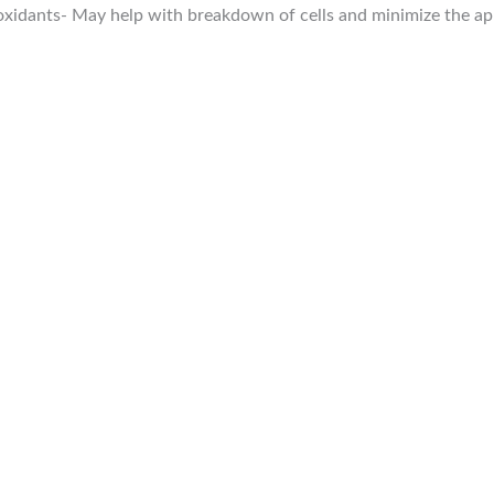
oxidants- May help with breakdown of cells and minimize the ap