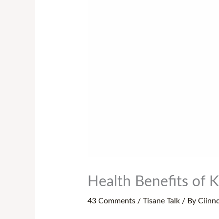
Health Benefits of K
43 Comments
/
Tisane Talk
/ By
Ciinn