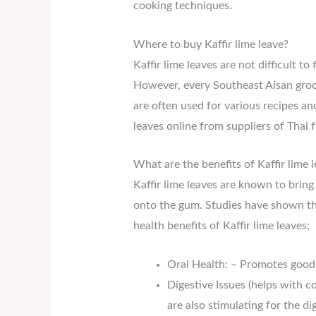
cooking techniques.
Where to buy Kaffir lime leave?
Kaffir lime leaves are not difficult t
However, every Southeast Aisan grocer
are often used for various recipes a
leaves online from suppliers of Thai 
What are the benefits of Kaffir lime 
Kaffir lime leaves are known to brin
onto the gum. Studies have shown that
health benefits of Kaffir lime leaves;
Oral Health: – Promotes good 
Digestive Issues (helps with c
are also stimulating for the di