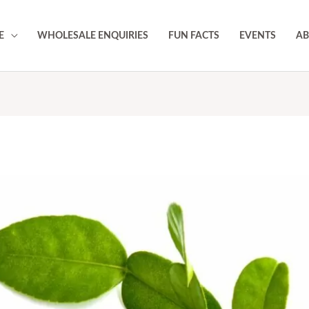
E
WHOLESALE ENQUIRIES
FUN FACTS
EVENTS
AB