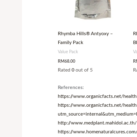
Rhymba Hills® Antyoxy –
R
Family Pack
B
Value Pack
V
RM
68.00
R
Rated
0
out of 5
R
References:
https://www.organicfacts.net/health-
https://www.organicfacts.net/health
utm_source=internal&utm_medium=l
http://www.medplant.mahidol.ac.th/
https://www.homenaturalcures.com/he