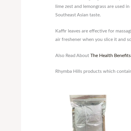
lime zest and lemongrass are used in o
Southeast Asian taste.
Kaffir leaves are effective for mass
air freshener when you slice it and s
Also Read About
The Health Benefits
Rhymba Hills products which contain 