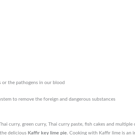
s or the pathogens in our blood
system to remove the foreign and dangerous substances
ai curry, green curry, Thai curry paste, fish cakes and multiple 
the delicious
Kaffir key lime pie
. Cooking with Kaffir lime is an 