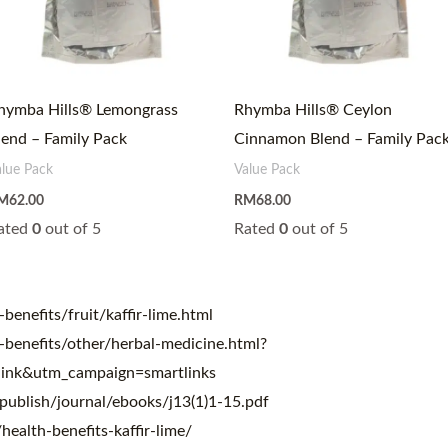
hymba Hills® Lemongrass
Rhymba Hills® Ceylon
lend – Family Pack
Cinnamon Blend – Family Pac
alue Pack
Value Pack
M
62.00
RM
68.00
ated
0
out of 5
Rated
0
out of 5
benefits/fruit/kaffir-lime.html
-benefits/other/herbal-medicine.html?
ink&utm_campaign=smartlinks
publish/journal/ebooks/j13(1)1-15.pdf
alth-benefits-kaffir-lime/