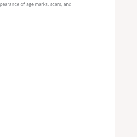
pearance of age marks, scars, and