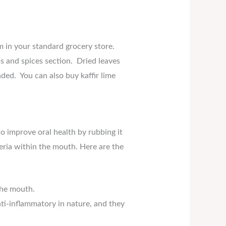
em in your standard grocery store.
bs and spices section. Dried leaves
ded. You can also buy kaffir lime
o improve oral health by rubbing it
eria within the mouth. Here are the
the mouth.
nti-inflammatory in nature, and they