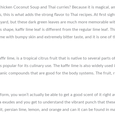
icken Coconut Soup and Thai curries? Because it is magical, and
s, this is what adds the strong flavor to Thai recipes. At first sigh
rd, but these dark green leaves are much more memorable with t
 shape, kaffir lime leaf is different from the regular lime leaf. 
me with bumpy skin and extremely bitter taste, and it is one of 
 lime, is a tropical citrus fruit that is native to several parts o
 is popular for its culinary use. The kaffir lime is also widely used
ganic compounds that are good for the body systems. The fruit, ri
form, you won’t actually be able to get a good scent of it right 
oma exudes and you get to understand the vibrant punch that thes
ruit, persian lime, lemon, and orange and can it can be found in