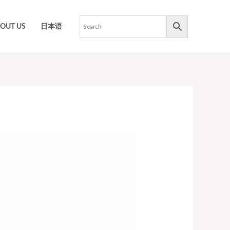
OUT US
日本语