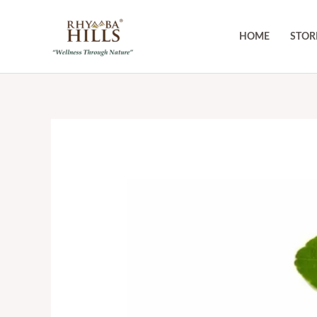
Skip
to
HOME
STOR
content