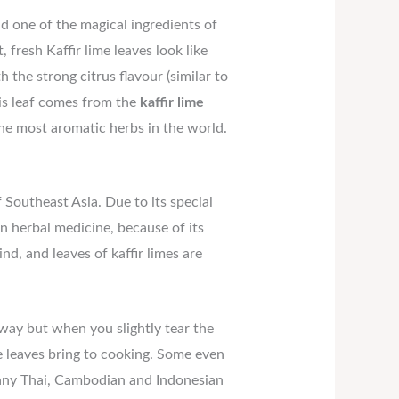
 one of the magical ingredients of
t, fresh Kaffir lime leaves look like
he strong citrus flavour (similar to
This leaf comes from the
kaffir lime
the most aromatic herbs in the world.
f Southeast Asia. Due to its special
 in herbal medicine, because of its
nd, and leaves of kaffir limes are
away but when you slightly tear the
e leaves bring to cooking. Some even
 many Thai, Cambodian and Indonesian