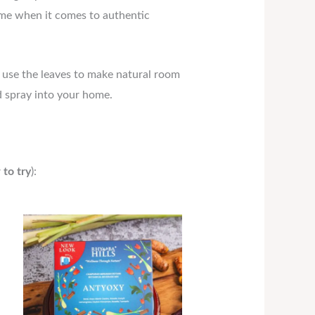
 lime when it comes to authentic
o use the leaves to make natural room
nd spray into your home.
 to try
):
Price
range:
RM18.90
through
RM34.30