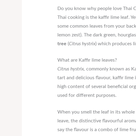
Do you know why people love Thai Ch
Thai cooking is the kaffir lime leaf. Ye
some common leaves from your backya
lemon zest). The dark green, hourglass
tree
(
Citrus hystrix
) which produces li
What are Kaffir lime leaves?
Citrus hystrix,
commonly known as Kaffir
tart and delicious flavour, kaffir lime
high content of several beneficial or
used for different purposes.
When you smell the leaf in its whole 
leave, the distinctive flavourful ar
say the flavour is a combo of lime f