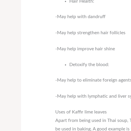
Hair Health:
-May help with dandruff
-May help strengthen hair follicles
-May help improve hair shine
Detoxify the blood:
-May help to eliminate foreign agent
-May help with lymphatic and liver 
Uses of Kaffir lime leaves
Apart from being used in Thai soup, Th
be used in baking. A good example is 