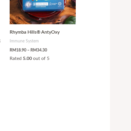
Rhymba Hills® AntyOxy
k
Immune System
RM
18.90
–
RM
34.30
Rated
5.00
out of 5