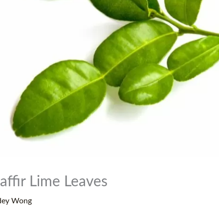
affir Lime Leaves
dey Wong