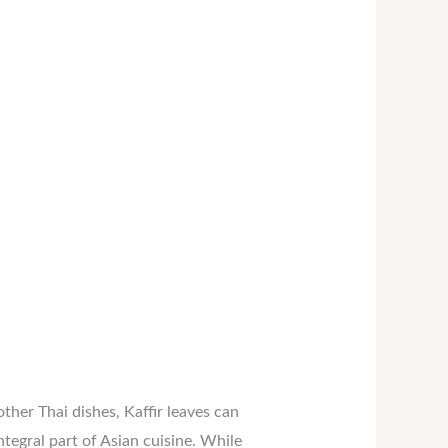
other Thai dishes, Kaffir leaves can
integral part of Asian cuisine. While