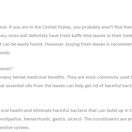
o find. If you are in the United States, you probably won’t find th
y store will definitely have fresh kaffir lime leaves in their her
nd can be easily found. However, buying fresh leaves is recommen
foods.
leaves?
g many herbal medicinal benefits. They are most commonly used t
 essential oils from the leaves can help get rid of harmful bact
oral health and eliminate harmful bacteria that can build up in 
onstipation, hemorrhoids, gastric ulcers)- The constituents are a
gestive system.