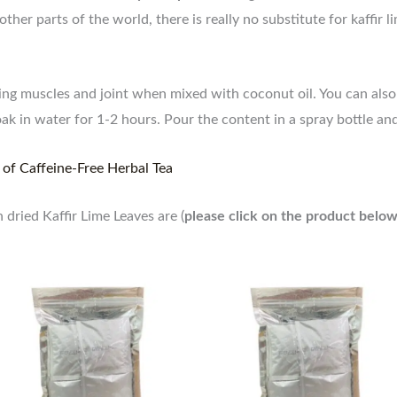
ther parts of the world, there is really no substitute for kaffir
aging muscles and joint when mixed with coconut oil. You can als
oak in water for 1-2 hours. Pour the content in a spray bottle a
 of Caffeine-Free Herbal Tea
dried Kaffir Lime Leaves are (
please click on the product below