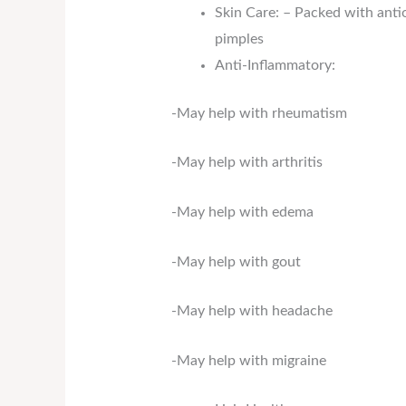
Skin Care: – Packed with anti
pimples
Anti-Inflammatory:
-May help with rheumatism
-May help with arthritis
-May help with edema
-May help with gout
-May help with headache
-May help with migraine