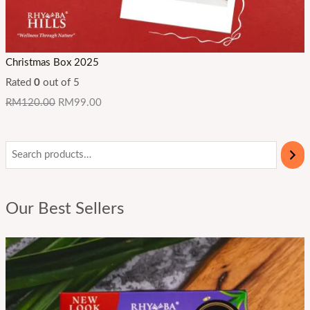
Christmas Box 2025
Rated
0
out of 5
RM
120.00
RM
99.00
Our Best Sellers