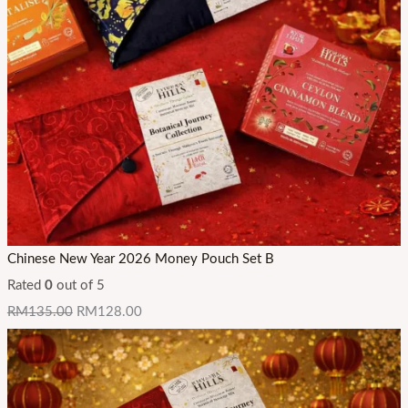
3
3
3
2
4
4
.
.
.
9
3
3
9
0
0
Chinese New Year 2026 Money Pouch Set B
Rated
0
out of 5
RM
135.00
RM
128.00