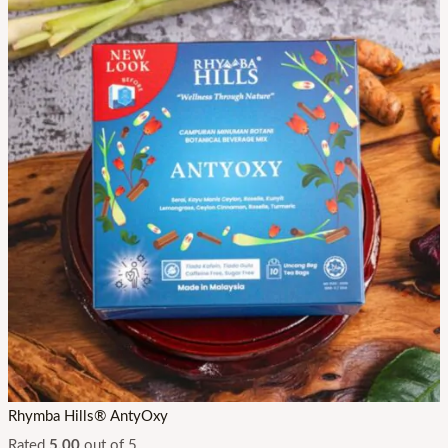
Rhymba Hills® AntyOxy
Rated
5.00
out of 5