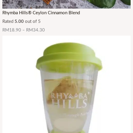
Rhymba Hills® Ceylon Cinnamon Blend
Rated
5.00
out of 5
RM
18.90
–
RM
34.30