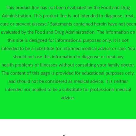
This product line has not been evaluated by the Food and Drug
Administration. This product line is not intended to diagnose, treat,
cure or prevent disease.” Statements contained herein have not been
evaluated by the Food and Drug Administration. The information on
this site is designed for informational purposes only. It is not
intended to be a substitute for informed medical advice or care. You
should not use this information to diagnose or treat any
health problems or illnesses without consulting your family doctor.
The content of this page is provided for educational purposes only,
and should not be considered as medical advice. It is neither
intended nor implied to be a substitute for professional medical
advice.