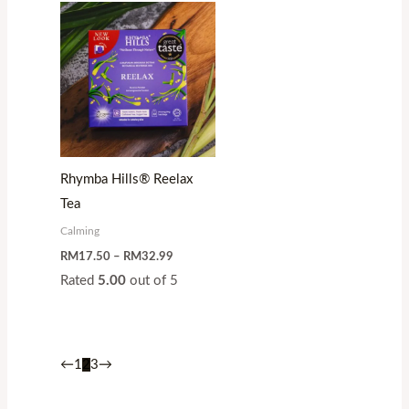
Price
range:
RM17.50
through
RM32.99
Rhymba Hills® Reelax
Tea
Calming
RM
17.50
–
RM
32.99
Rated
5.00
out of 5
←
1
2
3
→