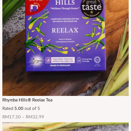
Rhymba Hills® Reelax Tea
Rated
5.00
out of 5
RM
17.50
–
RM
32.99