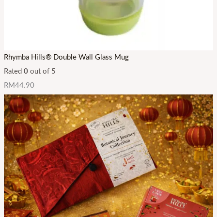
Rhymba Hills® Double Wall Glass Mug
Rated
0
out of 5
RM
44.90