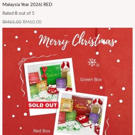
Malaysia Year 2026) RED
Rated
0
out of 5
RM
65.00
RM
60.00