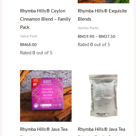
Rhymba Hills® Ceylon
Rhymba Hills® Exquisite
Cinnamon Blend – Family
Blends
Pack
Variety Packs
Value Pack
RM
19.90
–
RM
37.50
Rated
0
out of 5
RM
68.00
Rated
0
out of 5
Price
range:
RM17.50
through
RM32.99
Rhymba Hills® Java Tea
Rhymba Hills® Java Tea