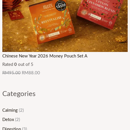
Chinese New Year 2026 Money Pouch Set A
Rated
0
out of 5
RM
95.00
RM
88.00
Categories
Calming
(2)
Detox
(2)
Digestion
(3)