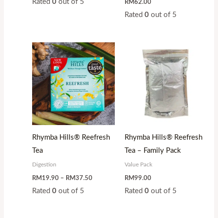
Rated
0
out of 5
RM
62.00
Rated
0
out of 5
Price
range:
RM19.90
through
RM37.50
Rhymba Hills® Reefresh
Rhymba Hills® Reefresh
Tea
Tea – Family Pack
Digestion
Value Pack
RM
19.90
–
RM
37.50
RM
99.00
Rated
0
out of 5
Rated
0
out of 5