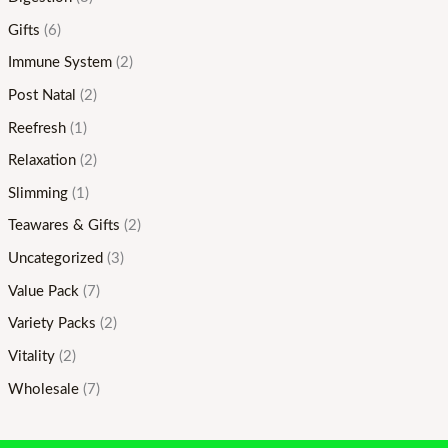
Gifts
(6)
Immune System
(2)
Post Natal
(2)
Reefresh
(1)
Relaxation
(2)
Slimming
(1)
Teawares & Gifts
(2)
Uncategorized
(3)
Value Pack
(7)
Variety Packs
(2)
Vitality
(2)
Wholesale
(7)