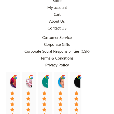
Store
My account
Cart
About Us
Contact US
Customer Service
Corporate Gifts
Corporate Social Responsibilities (CSR)
Terms & Conditions
Privacy Policy
Rafiqah Aina
Ayngaree Raj
Justyn So
Rosley Abdullah
venny wcv
Balqi
00:25 26 Aug 22
00:32 01 Aug 22
07:35 02 Jul 22
05:09 01 Jul 22
05:24 28 Jun 22
01:01 