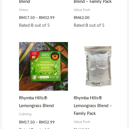
Blend
Blend – Family Pack
Detox
Value Pack
RM
17.50
–
RM
32.99
RM
62.00
Rated
0
out of 5
Rated
0
out of 5
Price
range:
RM17.50
through
RM32.99
Rhymba Hills®
Rhymba Hills®
Lemongrass Blend
Lemongrass Blend –
Family Pack
Calming
Value Pack
RM
17.50
–
RM
32.99