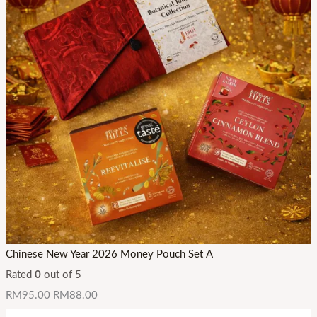
Chinese New Year 2026 Money Pouch Set A
Rated
0
out of 5
RM
95.00
RM
88.00