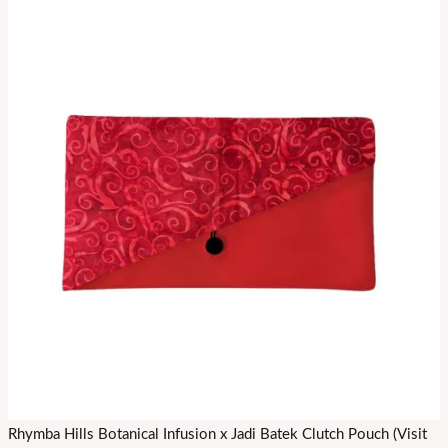
Rhymba Hills Botanical Infusion x Jadi Batek Clutch Pouch (Visit