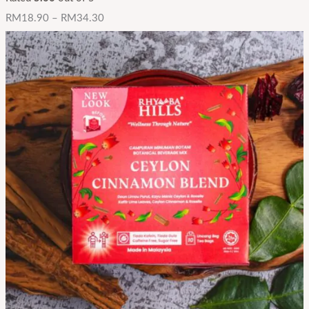
RM
18.90
–
RM
34.30