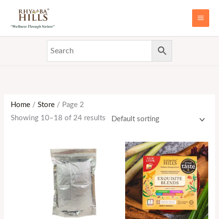
Skip
MAI
to
ME
content
Home
/
Store
/ Page 2
Showing 10–18 of 24 results
Price
range:
RM19.90
through
RM37.50