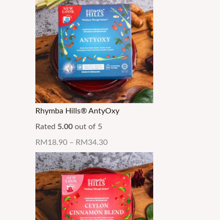
Rhymba Hills® AntyOxy
Rated
5.00
out of 5
RM
18.90
–
RM
34.30