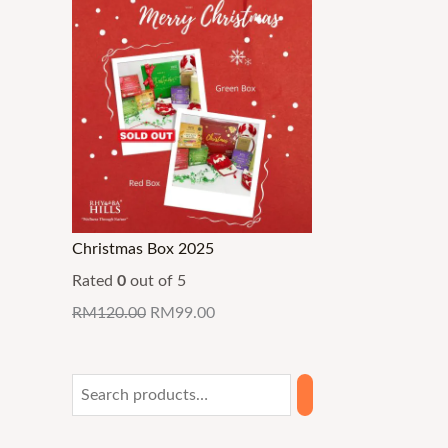
Christmas Box 2025
Rated
0
out of 5
RM
120.00
RM
99.00