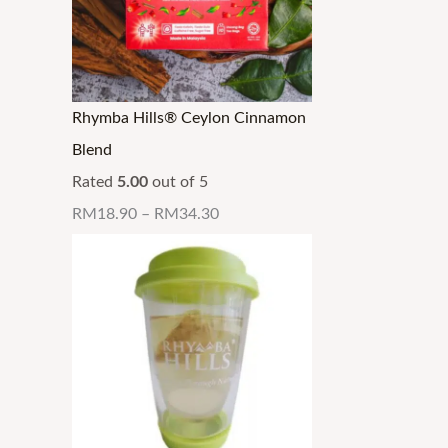
Rhymba Hills® Ceylon Cinnamon
Blend
Rated
5.00
out of 5
RM
18.90
–
RM
34.30