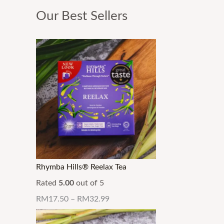
Our Best Sellers
Rhymba Hills® Reelax Tea
Rated
5.00
out of 5
RM
17.50
–
RM
32.99