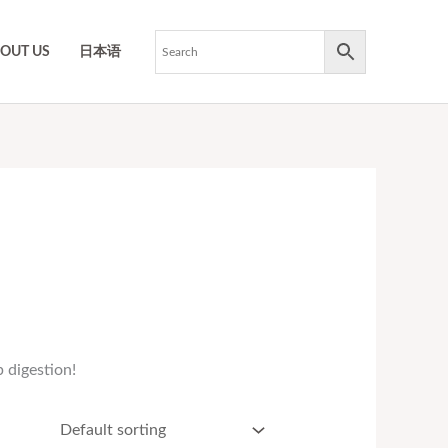
OUT US
日本语
 digestion!