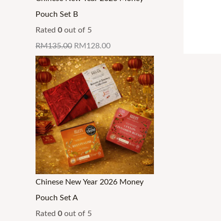
0
0
0
0
0
0
g
g
g
.
Pouch Set B
.
.
.
.
0
0
h
h
h
Rated
0
out of 5
.
.
R
R
R
RM
135.00
RM
128.00
M
M
M
3
3
3
2
4
4
.
.
.
9
3
3
9
0
0
Chinese New Year 2026 Money
Pouch Set A
Rated
0
out of 5