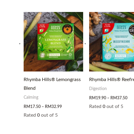
Price
Pri
range:
ran
RM17.50
RM
through
thr
RM32.99
RM
Rhymba Hills® Lemongrass
Rhymba Hills® Reefr
Blend
Digestion
Calming
RM
19.90
–
RM
37.50
Rated
0
out of 5
RM
17.50
–
RM
32.99
Rated
0
out of 5