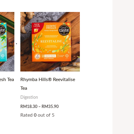
ce
Price
ge:
range:
19.90
RM18.30
ough
through
37.50
RM35.90
esh Tea
Rhymba Hills® Reevitalise
Tea
Digestion
RM
18.30
–
RM
35.90
Rated
0
out of 5