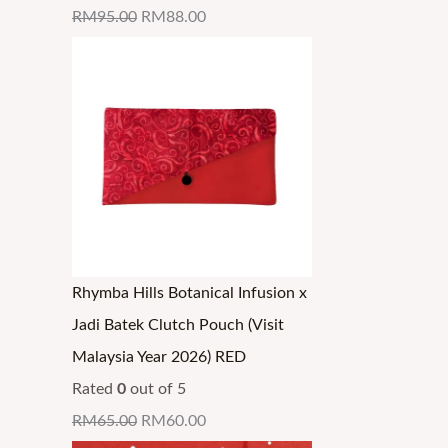
RM
95.00
RM
88.00
Rhymba Hills Botanical Infusion x
Jadi Batek Clutch Pouch (Visit
Malaysia Year 2026) RED
Rated
0
out of 5
RM
65.00
RM
60.00