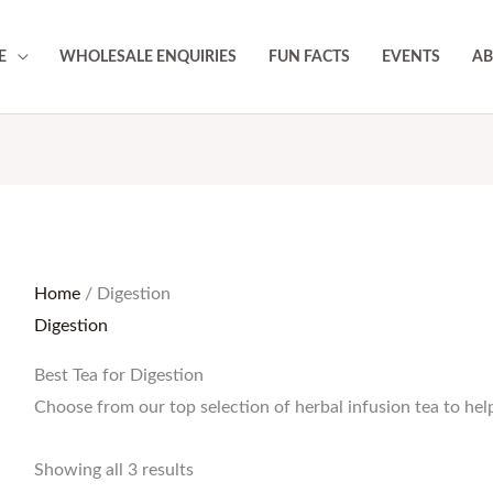
E
WHOLESALE ENQUIRIES
FUN FACTS
EVENTS
AB
Home
/ Digestion
Digestion
Best Tea for Digestion
Choose from our top selection of herbal infusion tea to help
Showing all 3 results