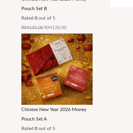
0
0
0
0
0
0
g
g
g
.
Pouch Set B
.
.
.
.
0
0
h
h
h
Rated
0
out of 5
.
.
R
R
R
RM
135.00
RM
128.00
M
M
M
3
3
3
2
4
4
.
.
.
9
3
3
9
0
0
Chinese New Year 2026 Money
Pouch Set A
Rated
0
out of 5