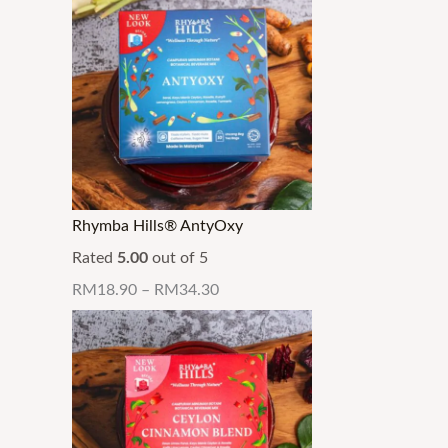
Rhymba Hills® AntyOxy
Rated
5.00
out of 5
RM
18.90
–
RM
34.30