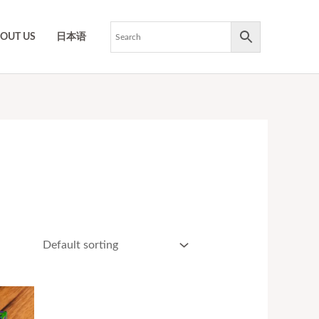
OUT US
日本语
ce
ge:
17.50