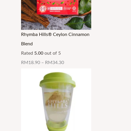
Rhymba Hills® Ceylon Cinnamon
Blend
Rated
5.00
out of 5
RM
18.90
–
RM
34.30