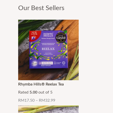
Our Best Sellers
Rhymba Hills® Reelax Tea
Rated
5.00
out of 5
RM
17.50
–
RM
32.99