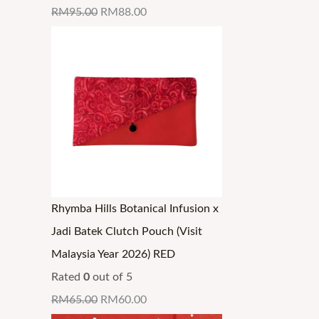
RM
95.00
RM
88.00
Rhymba Hills Botanical Infusion x
Jadi Batek Clutch Pouch (Visit
Malaysia Year 2026) RED
Rated
0
out of 5
RM
65.00
RM
60.00