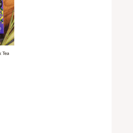
ough
32.99
x Tea