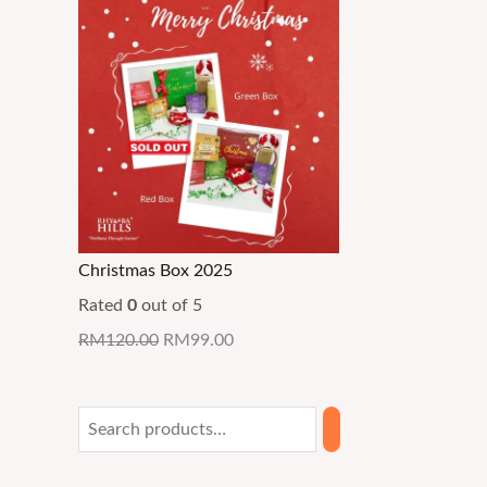
Christmas Box 2025
Rated
0
out of 5
RM
120.00
RM
99.00