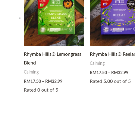
through
thr
RM32.99
RM
Rhymba Hills® Lemongrass
Rhymba Hills® Reela
Blend
Calming
Calming
RM
17.50
–
RM
32.99
Rated
5.00
out of 5
RM
17.50
–
RM
32.99
Rated
0
out of 5