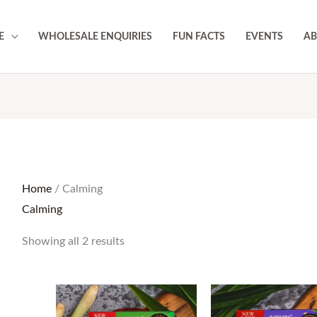
E
WHOLESALE ENQUIRIES
FUN FACTS
EVENTS
AB
Home
/ Calming
Calming
Showing all 2 results
Price
Pri
range:
ran
RM17.50
RM