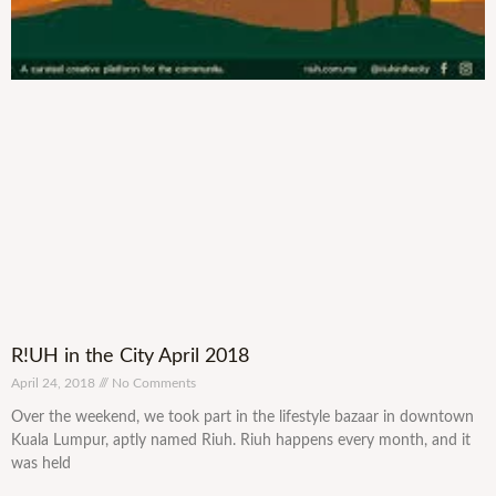
R!UH in the City April 2018
April 24, 2018
No Comments
Over the weekend, we took part in the lifestyle bazaar in downtown
Kuala Lumpur, aptly named Riuh. Riuh happens every month, and it
was held