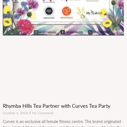
Rhymba Hills Tea Partner with Curves Tea Party
October 4, 2018
No Comments
Curves is an exclusive all female fitness centre. The brand originated