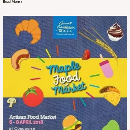
Read More »