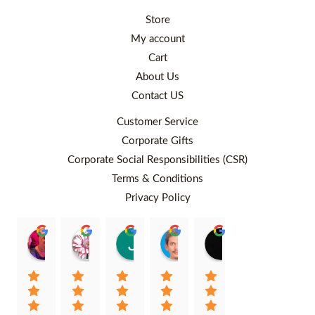
Store
My account
Cart
About Us
Contact US
Customer Service
Corporate Gifts
Corporate Social Responsibilities (CSR)
Terms & Conditions
Privacy Policy
Rafiqah Aina
Ayngaree Raj
Justyn So
Rosley Abdullah
venny wcv
Balqi
00:25 26 Aug 22
00:32 01 Aug 22
07:35 02 Jul 22
05:09 01 Jul 22
05:24 28 Jun 22
01:01 