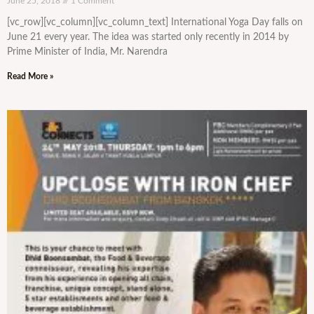
June 25, 2018
1 Comment
[vc_row][vc_column][vc_column_text] International Yoga Day falls on
June 21 every year. The idea was started only recently in 2014 by
Prime Minister of India, Mr. Narendra
Read More »