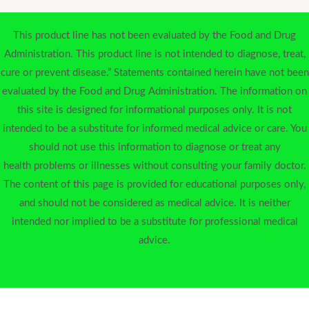
This product line has not been evaluated by the Food and Drug
Administration. This product line is not intended to diagnose, treat,
cure or prevent disease.” Statements contained herein have not been
evaluated by the Food and Drug Administration. The information on
this site is designed for informational purposes only. It is not
intended to be a substitute for informed medical advice or care. You
should not use this information to diagnose or treat any
health problems or illnesses without consulting your family doctor.
The content of this page is provided for educational purposes only,
and should not be considered as medical advice. It is neither
intended nor implied to be a substitute for professional medical
advice.