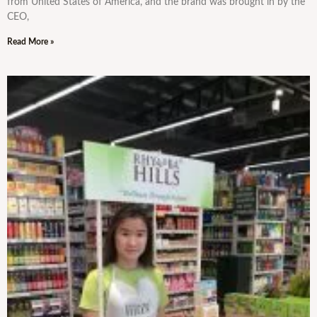
from United States of America, and the brand was brought in by the
CEO,
Read More »