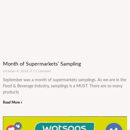
Month of Supermarkets’ Sampling
October 4, 2018
1 Comment
September was a month of supermarkets samplings. As we are in the
Food & Beverage industry, samplings is a MUST. There are so many
products
Read More »