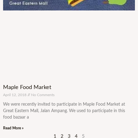
Maple Food Market
April 12, 2018
No Comments
We were recently invited to participate in Maple Food Market at
Great Eastern Mall, Jalan Ampang. We used to participate in this
food bazaar a
Read More »
1
2
3
4
5