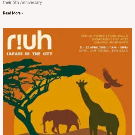
their 5th Anniversary
Read More »