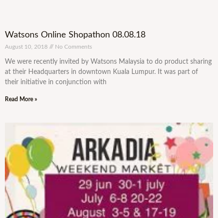
Watsons Online Shopathon 08.08.18
August 10, 2018
No Comments
We were recently invited by Watsons Malaysia to do product sharing
at their Headquarters in downtown Kuala Lumpur. It was part of
their initiative in conjunction with
Read More »