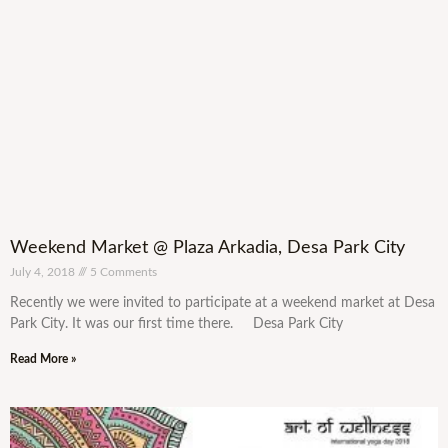
Weekend Market @ Plaza Arkadia, Desa Park City
July 4, 2018
5 Comments
Recently we were invited to participate at a weekend market at Desa
Park City. It was our first time there. Desa Park City
Read More »