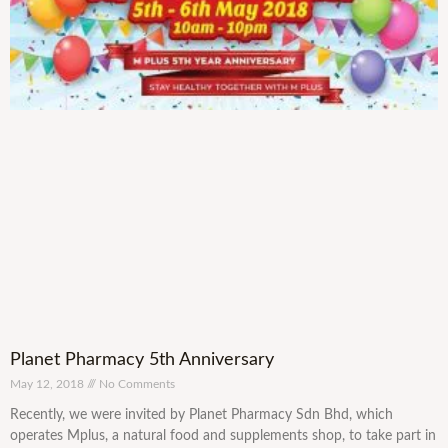
Planet Pharmacy 5th Anniversary
May 12, 2018
No Comments
Recently, we were invited by Planet Pharmacy Sdn Bhd, which
operates Mplus, a natural food and supplements shop, to take part in