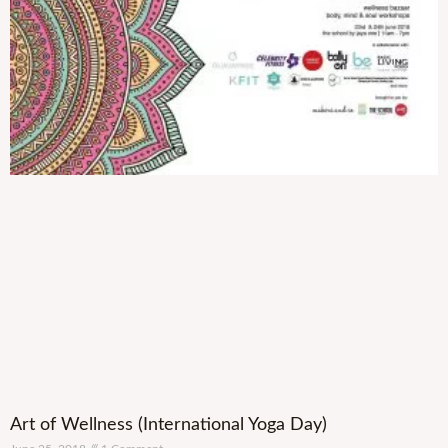
Art of Wellness (International Yoga Day)