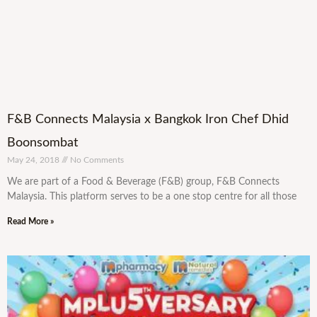
F&B Connects Malaysia x Bangkok Iron Chef Dhid
Boonsombat
May 24, 2018
No Comments
We are part of a Food & Beverage (F&B) group, F&B Connects
Malaysia. This platform serves to be a one stop centre for all those
Read More »