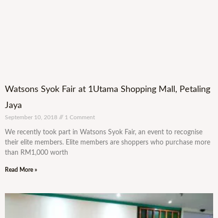
Watsons Syok Fair at 1Utama Shopping Mall, Petaling
Jaya
September 10, 2018
1 Comment
We recently took part in Watsons Syok Fair, an event to recognise
their elite members. Elite members are shoppers who purchase more
than RM1,000 worth
Read More »